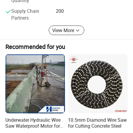
Quantity
brick walls and other hard materials, widely
Supply Chain
200
Partners
used in walls to open doors, windows, vents
View More
and reinforced concrete beams, columns cut
off, floor bridge cutting and stone processing.
Recommended for you
1.It can cut wall,doors,windows,elevator
holes.
2.Hand held type;Semi-automatic type;Full-
automatic type.
3.Special mechanical clutch protection
device,safety.
4.Long service life, save maintenance cost.
Underwater Hydraulic Wire
10.5mm Diamond Wire Saw
Saw Waterproof Motor for
for Cutting Concrete Steel
Hydraulic pump specifications
Pile & Wharf Cutting
Model
YG-600