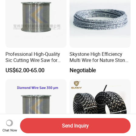
Professional High-Quality
Skystone High Efficiency
Sic Cutting Wire Saw for
Multi Wire for Nature Stone
Industrial Graphite
Cutting
US$62.00-65.00
Negotiable
Processing (80 Micron)
Send Inquiry
Chat Now