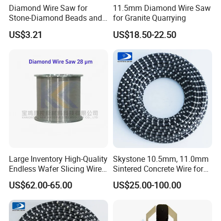
Diamond Wire Saw for
11.5mm Diamond Wire Saw
Stone-Diamond Beads and
for Granite Quarrying
Diamond Wire Saw
US$3.21
US$18.50-22.50
Large Inventory High-Quality
Skystone 10.5mm, 11.0mm
Endless Wafer Slicing Wire
Sintered Concrete Wire for
for Marble Quarrying Dry
Demolition Cutting and
US$62.00-65.00
US$25.00-100.00
Cutting (28 Micron)
Construction