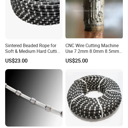
Sintered Beaded Rope for
CNC Wire Cutting Machine
Soft & Medium Hard Cutting
Use 7.2mm 8.0mm 8.5mm
Tool Marble Wire Saw
Diamond Wire Rope
US$23.00
US$25.00