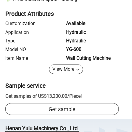
Platform-assisted dispute resolution, including refunds or returns whe
Product Attributes
Customization
Available
Application
Hydraulic
Type
Hydraulic
Model NO.
YG-600
Item Name
Wall Cutting Machine
View More
Sample service
Get samples of
US$13,200.00
/
Piece
!
Get sample
Henan Yulu Machinery Co., Ltd.