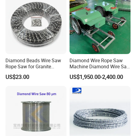
Diamond Beads Wire Saw
Diamond Wire Rope Saw
Rope Saw for Granite
Machine Diamond Wire Saw
Quarry Cutting Wire
for Stone Cutting
US$23.00
US$1,950.00-2,400.00