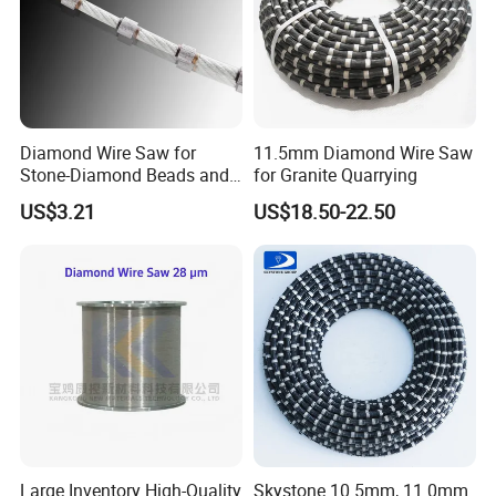
Diamond Wire Saw for
11.5mm Diamond Wire Saw
Stone-Diamond Beads and
for Granite Quarrying
Diamond Wire Saw
US$3.21
US$18.50-22.50
Large Inventory High-Quality
Skystone 10.5mm, 11.0mm