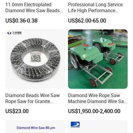
11.0mm Electroplated
Professional Long Service
Diamond Wire Saw Beads
Life High Performance
for Marble Cutting
Stable Diamond Cutting
US$0.36-0.38
US$62.00-65.00
Wire (70 Micron)
Diamond Beads Wire Saw
Diamond Wire Rope Saw
Rope Saw for Granite
Machine Diamond Wire Saw
Quarry Cutting Wire
for Stone Cutting
US$23.00
US$1,950.00-2,400.00