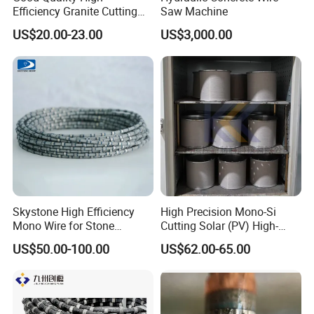
Efficiency Granite Cutting
Saw Machine
Diamond Wire Saw
US$20.00-23.00
US$3,000.00
Skystone High Efficiency
High Precision Mono-Si
Mono Wire for Stone
Cutting Solar (PV) High-
Dressing
Value-Added PV Diamond
US$50.00-100.00
US$62.00-65.00
Cutting Wire (28 Micron)