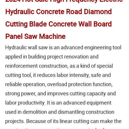
Hydraulic Concrete Road Diamond
Cutting Blade Concrete Wall Board
Panel Saw Machine
Hydraulic wall saw is an advanced engineering tool
applied in building project renovation and
reinforcement construction, as a kind of special
cutting tool, it reduces labor intensity, safe and
reliable operation, overload protection function,
strong power, and improves cutting capacity and
labor productivity. It is an advanced equipment
used in demolition and dismantling construction
projects. Because of its linear cutting can make the