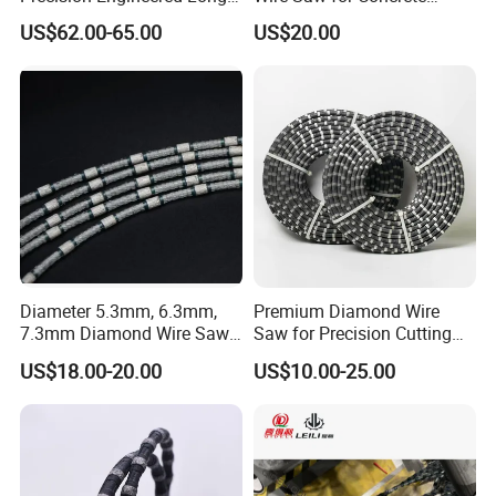
Service Life Diamond Wire
Granite Marble Stone Quarry
US$62.00-65.00
US$20.00
(100 Micron)
and Profiling
Diameter 5.3mm, 6.3mm,
Premium Diamond Wire
7.3mm Diamond Wire Saw
Saw for Precision Cutting
for Granite Quarry Cutting
and Slicing
US$18.00-20.00
US$10.00-25.00
Machine