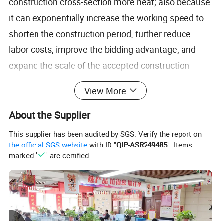
construction cross-section more neat; also because
it can exponentially increase the working speed to
shorten the construction period, further reduce
labor costs, improve the bidding advantage, and
expand the scale of the accepted construction
projects; the hydraulic system's own safety,
View More
reliability and stability, which greatly reduces the
cost of the loss of construction equipment; in
About the Supplier
addition, similar to the wall saw cutting this kind of
This supplier has been audited by SGS. Verify the report on
static cutting has gradually become a construction
the official SGS website
with ID "
QIP-ASR249485
". Items
marked "
" are certified.
and design concepts, because it can maximize the
preservation of the stability and safety of existing
structures, is widely used in reinforcement
companies, demolition companies leading