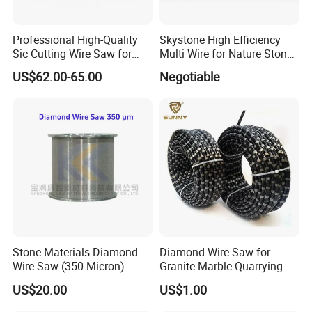
Professional High-Quality
Skystone High Efficiency
Sic Cutting Wire Saw for
Multi Wire for Nature Stone
Industrial Graphite
Cutting
US$62.00-65.00
Negotiable
Processing (80 Micron)
Stone Materials Diamond
Diamond Wire Saw for
Wire Saw (350 Micron)
Granite Marble Quarrying
US$20.00
US$1.00