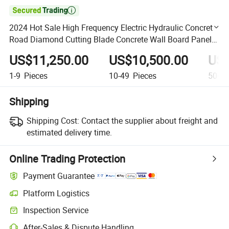

2024 Hot Sale High Frequency Electric Hydraulic Concrete
Road Diamond Cutting Blade Concrete Wall Board Panel
Saw Machine
US$11,250.00
US$10,500.00
US$
1-9
Pieces
10-49
Pieces
50+
P
Shipping
Shipping Cost:
Contact the supplier about freight and
estimated delivery time.
Online Trading Protection
Payment Guarantee
Platform Logistics
Clearer shipment tracking with platform-supported logistics.
Inspection Service
Optional pre-shipment inspection for quality and quantity checks.
After-Sales & Dispute Handling