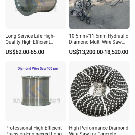
Long Service Life High-
10.5mm/11.5mm Hydraulic
Quality High Efficient
Diamond Multi Wire Saw
Professional Diamond
Cutting Machine Wire Rope
US$62.00-65.00
US$13,200.00-18,520.00
Cutting Wire (70 Micron)
Saw for Stone Marble
Granite Quarry Concrete Cut
Professional High Efficient
High Performance Diamond
Precision-Engineered Long
Wire Saw for Concrete