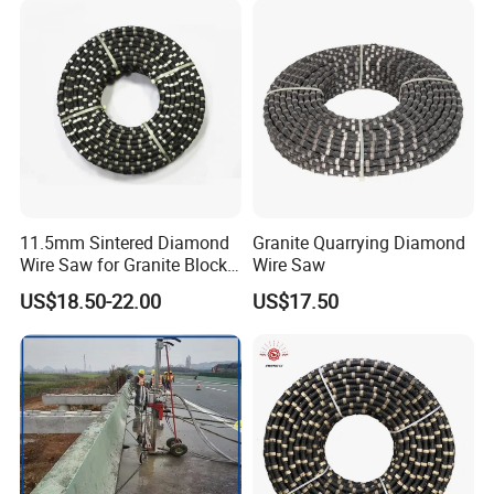
11.5mm Sintered Diamond
Granite Quarrying Diamond
Wire Saw for Granite Block
Wire Saw
Cutting
US$18.50-22.00
US$17.50
Company Profile