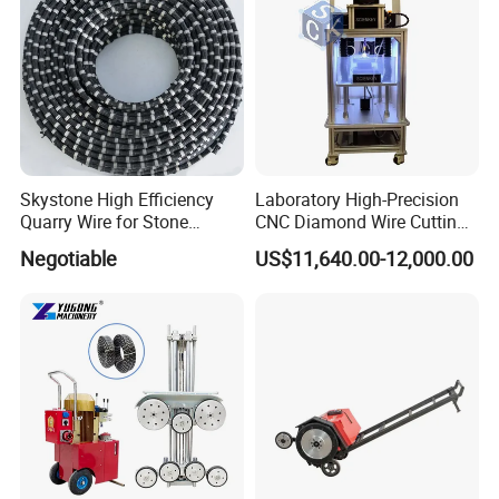
Skystone High Efficiency
Laboratory High-Precision
Quarry Wire for Stone
CNC Diamond Wire Cutting
Cutting
Machine
Negotiable
US$11,640.00-12,000.00