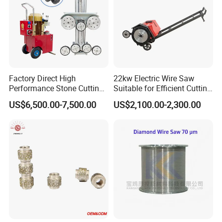
Factory Direct High
22kw Electric Wire Saw
Performance Stone Cutting
Suitable for Efficient Cutting
Diamond Wire Saw with
of Concrete and Stone
US$6,500.00-7,500.00
US$2,100.00-2,300.00
Good Sealing for Granite &
Marble Quarrying