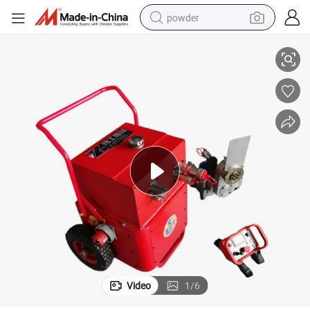
powder
d Cutting Blade Concrete Wall Board Panel Saw Machine
2024 Hot Sale High Frequency Electric Hydraulic Concrete Road Diamon
electric car
electric tricycle
basketball shoe
smart phone
running shoe
shoulder bag
wheel loader
Video
1
/
6