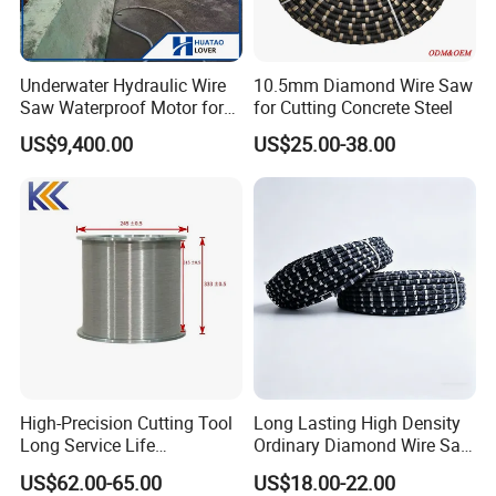
Underwater Hydraulic Wire
10.5mm Diamond Wire Saw
Saw Waterproof Motor for
for Cutting Concrete Steel
Pile & Wharf Cutting
US$9,400.00
US$25.00-38.00
High-Precision Cutting Tool
Long Lasting High Density
Long Service Life
Ordinary Diamond Wire Saw
Professional Diamond Wire
for Concrete
US$62.00-65.00
US$18.00-22.00
Saw (100 Micron)
Cutting/Stone/Granite