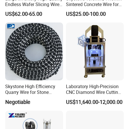
Endless Wafer Slicing Wire
Sintered Concrete Wire for
for Marble Quarrying Dry
Demolition Cutting and
US$62.00-65.00
US$25.00-100.00
Cutting (28 Micron)
Construction
Skystone High Efficiency
Laboratory High-Precision
Quarry Wire for Stone
CNC Diamond Wire Cutting
Cutting
Machine
Negotiable
US$11,640.00-12,000.00