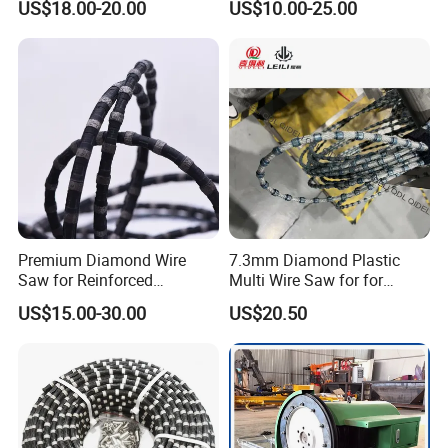
US$18.00-20.00
US$10.00-25.00
Machine
Premium Diamond Wire
7.3mm Diamond Plastic
Saw for Reinforced
Multi Wire Saw for for
Concrete and Steel Cutting
Multiwire Machine
US$15.00-30.00
US$20.50
— Vacuum Brazed / Hybrid
/ Sintered Types