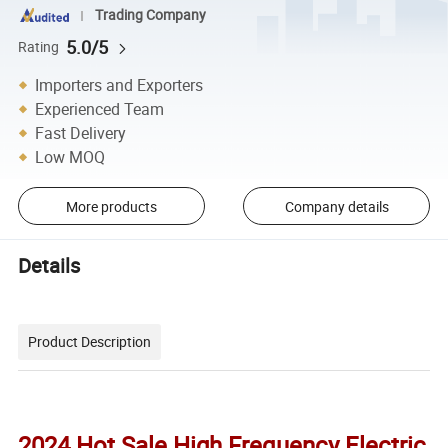
Trading Company
5.0/5
Rating
Importers and Exporters
Experienced Team
Fast Delivery
Low MOQ
More products
Company details
Details
Product Description
2024 Hot Sale High Frequency Electric