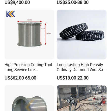
US$9,400.00
US$25.00-38.00
Max.power
25KW
Motor cooling method
Air cooling
Rated voltage
380V 50Hz three phase
Pressure stages
3
Max.operating pressure
200bar/20Mpa
Oil flow rate
30-80L/min
Dimensions
600mm*650mm*1050mm
Weight
220kg
High-Precision Cutting Tool
Long Lasting High Density
Long Service Life
Ordinary Diamond Wire Saw
Professional Diamond Wire
for Concrete
US$62.00-65.00
US$18.00-22.00
Saw (100 Micron)
Cutting/Stone/Granite
Quarry Production