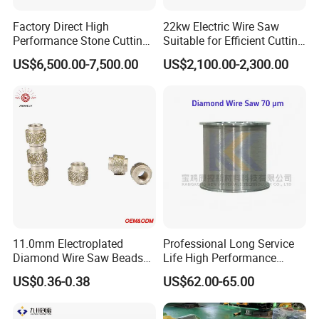
Factory Direct High
22kw Electric Wire Saw
Performance Stone Cutting
Suitable for Efficient Cutting
Diamond Wire Saw with
of Concrete and Stone
US$6,500.00-7,500.00
US$2,100.00-2,300.00
Good Sealing for Granite &
Marble Quarrying
11.0mm Electroplated
Professional Long Service
Diamond Wire Saw Beads
Life High Performance
for Marble Cutting
Stable Diamond Cutting
US$0.36-0.38
US$62.00-65.00
Wire (70 Micron)