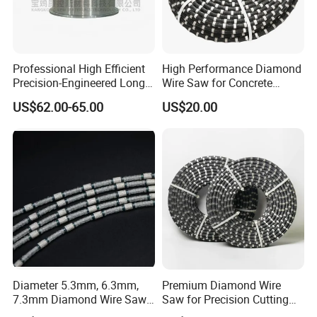
Professional High Efficient
High Performance Diamond
Precision-Engineered Long
Wire Saw for Concrete
Service Life Diamond Wire
Granite Marble Stone Quarry
US$62.00-65.00
US$20.00
(100 Micron)
and Profiling
Diameter 5.3mm, 6.3mm,
Premium Diamond Wire
7.3mm Diamond Wire Saw
Saw for Precision Cutting
for Granite Quarry Cutting
and Slicing