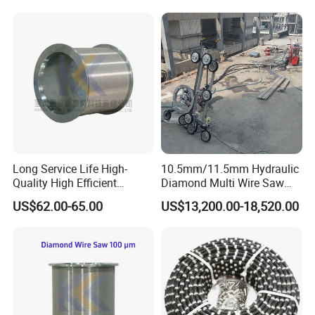
Quarry Production
Long Service Life High-
10.5mm/11.5mm Hydraulic
Quality High Efficient
Diamond Multi Wire Saw
Professional Diamond
Cutting Machine Wire Rope
US$62.00-65.00
US$13,200.00-18,520.00
Cutting Wire (70 Micron)
Saw for Stone Marble
Granite Quarry Concrete Cut