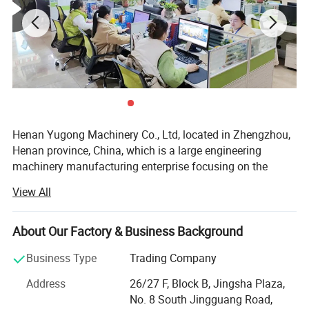
advanced cutting construction equipment, replacing
the traditional way of forced chiseling or drilling
machine row holes to construction.
Henan Yugong Machinery Co., Ltd, located in Zhengzhou,
Henan province, China, which is a large engineering
machinery manufacturing enterprise focusing on the
research and development, production and sale of varied
View All
kinds of drilling rigs. Our drilling rigs are widely applied for
water well drilling, farm irrigation, geological prospecting,
small pile foundation, geothermal air-conditioner and so
About Our Factory & Business Background
on. We insist on the strategy of technology research and
Business Type
Trading Company
development. Technical design, material purchasing,
precised manufacturing and strict quality inspection are
Address
26/27 F, Block B, Jingsha Plaza,
all processed according to the ISO9001 standard.
No. 8 South Jingguang Road,