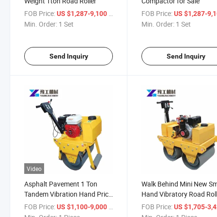
Weight 1ton Road Roller
Compactor for Sale
FOB Price:
/ Set
FOB Price:
US $1,287-9,100
US $1,287-9,
Min. Order:
1 Set
Min. Order:
1 Set
Send Inquiry
Send Inquiry
Video
Asphalt Pavement 1 Ton
Walk Behind Mini New Sm
Tandem Vibration Hand Price
Hand Vibratory Road Rol
Road Roller Compactor
Compactor
FOB Price:
/ Piece
FOB Price:
US $1,100-9,000
US $1,705-3,