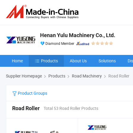
Henan Yulu Machinery Co., Ltd.
Diamond Member
Home
Products
About Us
Solutions
Di
Supplier Homepage
Products
Road Machinery
Road Roller
Product Groups
Road Roller
Total 53 Road Roller Products