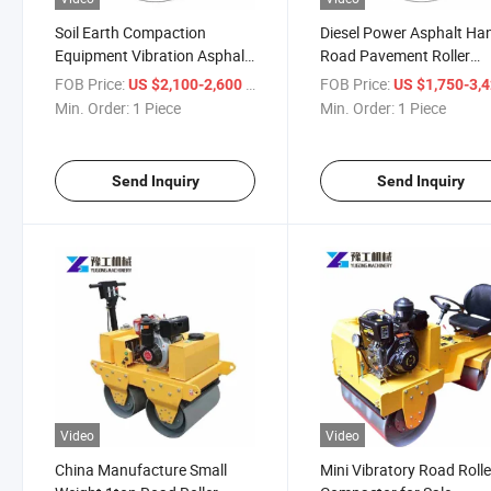
Soil Earth Compaction
Diesel Power Asphalt Ha
Equipment Vibration Asphalt
Road Pavement Roller
Vibratory Roller Compactor
Compactor
FOB Price:
/ Piece
FOB Price:
US $2,100-2,600
US $1,750-3,
Min. Order:
1 Piece
Min. Order:
1 Piece
Send Inquiry
Send Inquiry
Video
Video
China Manufacture Small
Mini Vibratory Road Rolle