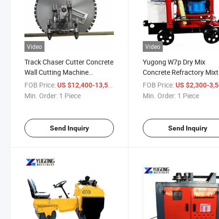
Video
Video
Track Chaser Cutter Concrete
Yugong W7p Dry Mix
Wall Cutting Machine
Concrete Refractory Mixt
Diamond Wall Saw
Gunning Gunite Machine
FOB Price:
/ Piece
FOB Price:
US $12,400-13,500
US $2,300-3,
Min. Order:
1 Piece
Min. Order:
1 Piece
Send Inquiry
Send Inquiry