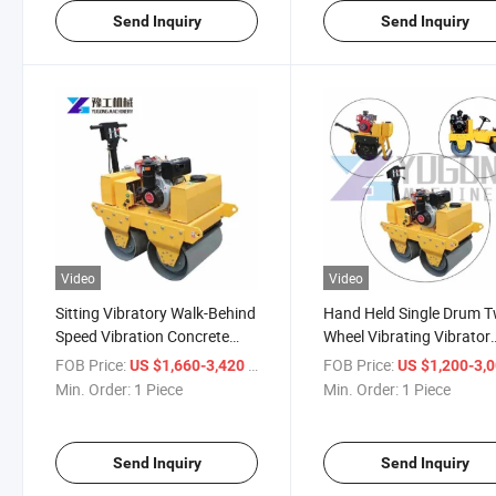
Send Inquiry
Send Inquiry
Video
Video
Sitting Vibratory Walk-Behind
Hand Held Single Drum 
Speed Vibration Concrete
Wheel Vibrating Vibrator
Road Roller Machine
Driving Road Roller
FOB Price:
/ Piece
FOB Price:
US $1,660-3,420
US $1,200-3,
Min. Order:
1 Piece
Min. Order:
1 Piece
Send Inquiry
Send Inquiry