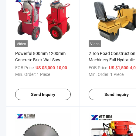
Video
Video
Powerful 800mm 1200mm
2 Ton Road Construction
Concrete Brick Wall Saw
Machinery Full Hydraulic
Cutting Machine
Vibratory Road Compact
FOB Price:
/ Piece
FOB Price:
US $5,000-10,000
US $1,500-4,
Min. Order:
1 Piece
Min. Order:
1 Piece
Send Inquiry
Send Inquiry