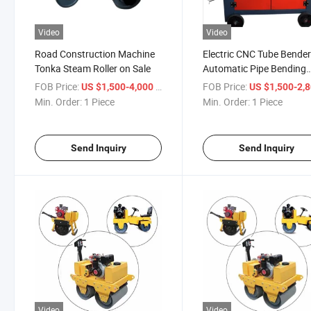
Video
Video
Road Construction Machine
Electric CNC Tube Bender
Tonka Steam Roller on Sale
Automatic Pipe Bending
Machine
FOB Price:
/ Piece
FOB Price:
US $1,500-4,000
US $1,500-2,
Min. Order:
1 Piece
Min. Order:
1 Piece
Send Inquiry
Send Inquiry
Video
Video