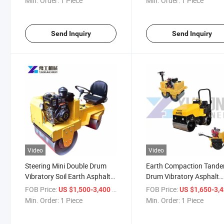
Min. Order:
1 Piece
Min. Order:
1 Piece
Send Inquiry
Send Inquiry
Video
Video
Steering Mini Double Drum
Earth Compaction Tand
Vibratory Soil Earth Asphalt
Drum Vibratory Asphalt
Compactor Road Roller
Compactor Road Roller
FOB Price:
/ Piece
FOB Price:
US $1,500-3,400
US $1,650-3,
Min. Order:
1 Piece
Min. Order:
1 Piece