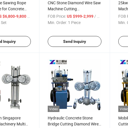
e Sawing Rope
CNC Stone Diamond Wire Saw
25kw
 for Concrete
Machine Cutting
Machi
Granite/Marble Block
/ Set
FOB Price:
/ Piece
FOB P
S $6,800-9,800
US $999-2,999
 Set
Min. Order:
1 Piece
Min. 
d Inquiry
Send Inquiry
Video
Vide
in Singapore
Hydraulic Concrete Stone
Mobi
achinery Multi
Bridge Cutting Diamond Wire
Cutti