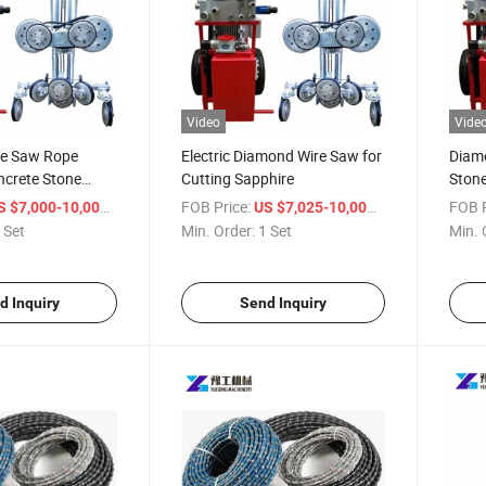
Video
Vide
re Saw Rope
Electric Diamond Wire Saw for
Diam
ncrete Stone
Cutting Sapphire
Stone
Mach
/ Set
FOB Price:
/ Set
FOB P
S $7,000-10,000
US $7,025-10,000
 Set
Min. Order:
1 Set
Min. 
d Inquiry
Send Inquiry