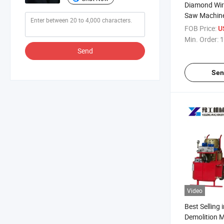
Diamond Wir
Saw Machine
Cutting
FOB Price:
U
Min. Order:
1
Send
Sen
Video
Best Selling 
Demolition M