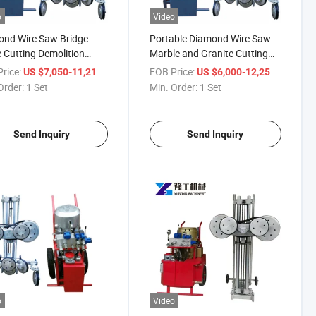
o
Video
ond Wire Saw Bridge
Portable Diamond Wire Saw
 Cutting Demolition
Marble and Granite Cutting
ng Machine
Tools
rice:
/ Set
FOB Price:
/ Set
US $7,050-11,210
US $6,000-12,250
Order:
1 Set
Min. Order:
1 Set
Send Inquiry
Send Inquiry
o
Video