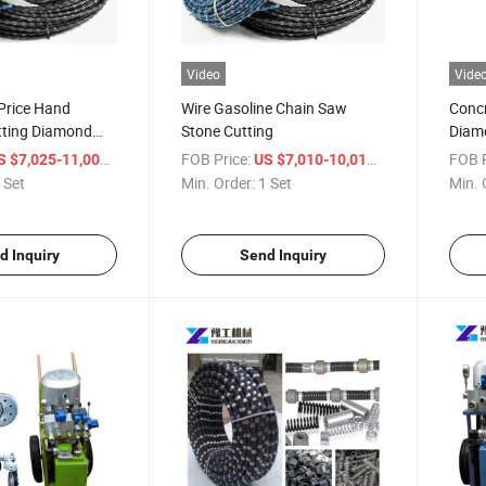
Video
Vide
Price Hand
Wire Gasoline Chain Saw
Concr
tting Diamond
Stone Cutting
Diam
/ Set
FOB Price:
/ Set
FOB P
S $7,025-11,000
US $7,010-10,015
 Set
Min. Order:
1 Set
Min. 
d Inquiry
Send Inquiry