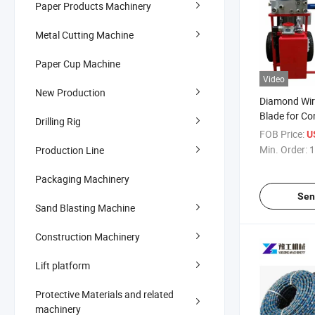
Paper Products Machinery
Metal Cutting Machine
Paper Cup Machine
Video
New Production
Diamond Wi
Blade for Co
Drilling Rig
Cutting
FOB Price:
U
Min. Order:
1
Production Line
Packaging Machinery
Sen
Sand Blasting Machine
Construction Machinery
Lift platform
Protective Materials and related
machinery