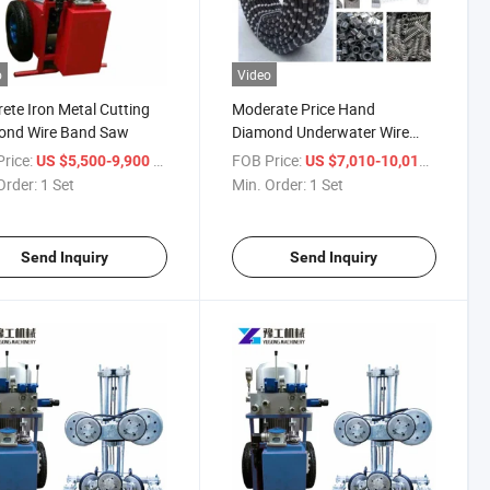
o
Video
ete Iron Metal Cutting
Moderate Price Hand
ond Wire Band Saw
Diamond Underwater Wire
Cutting Rock Saw
rice:
/ Set
FOB Price:
/ Set
US $5,500-9,900
US $7,010-10,015
Order:
1 Set
Min. Order:
1 Set
Send Inquiry
Send Inquiry