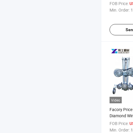
Beads Marble
FOB Price:
U
Machine for 
Min. Order:
1
Sen
Video
Facory Price
Diamond Wir
Concrete Cut
FOB Price:
U
Min. Order:
1