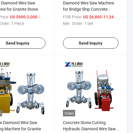
 Diamond Wire Saw
Diamond Wire Saw Machine
ne for Granite Stone
for Bridge Ship Concrete
Column Cutting
rice:
/ Piece
FOB Price:
/ Set
US $900-2,000
US $6,865-11,343
Order:
1 Piece
Min. Order:
1 Set
Send Inquiry
Send Inquiry
o
Video
le Diamond Wire Saw
Concrete Stone Cutting
ng Machine for Granite
Hydraulic Diamond Wire Saw