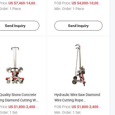
Cutting Machine
rice:
/ Piece
FOB Price:
/ Piece
US $7,460-14,600
US $4,000-10,000
Order:
1 Piece
Min. Order:
1 Piece
Send Inquiry
Send Inquiry
Quality Stone Concrete
Hydraulic Wire Saw Diamond
ing Diamond Cutting Wall
Wire Cutting Rope
 Saw
Construction Machine
rice:
/ Set
FOB Price:
/ Set
US $1,800-2,400
US $1,800-2,400
Order:
1 Set
Min. Order:
1 Set