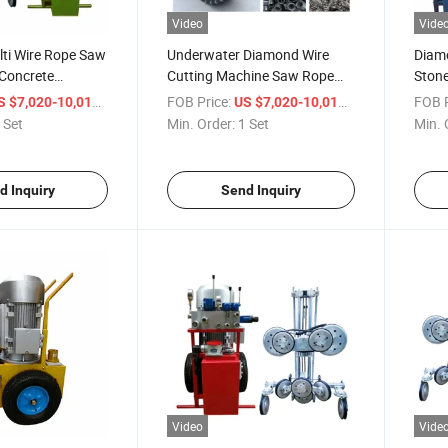
Video
Vide
ti Wire Rope Saw
Underwater Diamond Wire
Diam
 Concrete
Cutting Machine Saw Rope
Stone
Cutting Colums
for Granite
Sawi
/ Set
FOB Price:
/ Set
FOB P
S $7,020-10,015
US $7,020-10,015
 Set
Min. Order:
1 Set
Min. 
d Inquiry
Send Inquiry
Video
Vide