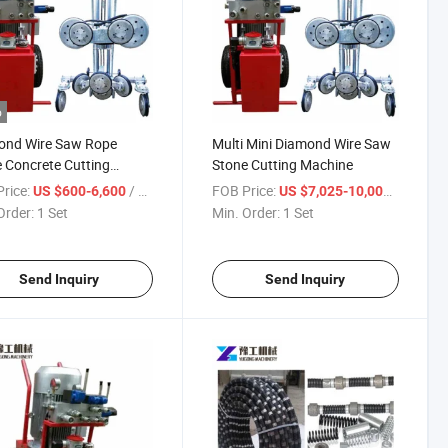
o
ond Wire Saw Rope
Multi Mini Diamond Wire Saw
 Concrete Cutting
Stone Cutting Machine
ine
rice:
/ Set
FOB Price:
/ Set
US $600-6,600
US $7,025-10,000
Order:
1 Set
Min. Order:
1 Set
Send Inquiry
Send Inquiry