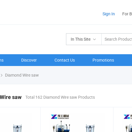
Sign In
For 
In This Site
ns
Discover
Contact Us
Promotions
Diamond Wire saw
Wire saw
Total 162 Diamond Wire saw Products