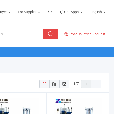
Buyer
For Supplier
Get Apps
English
Post Sourcing Request
1
/
7