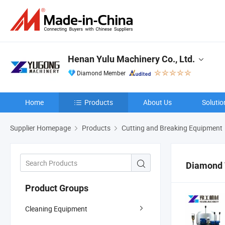
Henan Yulu Machinery Co., Ltd.
Diamond Member
Home
Products
About Us
Solutio
Supplier Homepage
Products
Cutting and Breaking Equipment
Diamond 
Product Groups
Cleaning Equipment