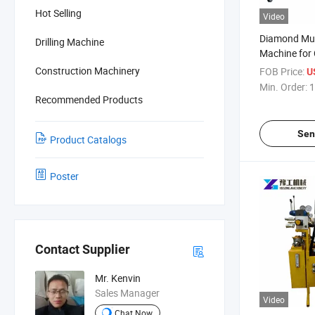
Hot Selling
Video
Diamond Mul
Drilling Machine
Machine for
Underwater 
Construction Machinery
FOB Price:
U
Min. Order:
1
Recommended Products
Sen
Product Catalogs
Poster
Contact Supplier
Mr. Kenvin
Sales Manager
Video
Chat Now