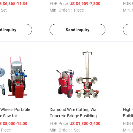
 Granite Cutting
Saw Machine
/ Set
FOB Price:
/ Piece
FOB P
S $6,865-11,343
US $4,959-7,800
Sale
 Set
Min. Order:
1 Piece
Min. 
d Inquiry
Send Inquiry
 Wheels Portable
Diamond Wire Cutting Wall
High 
e Saw for
Concrete Bridge Busilding
Build
ting
Machine
Wire
/ Piece
FOB Price:
/ Set
FOB P
S $8,000-12,000
US $1,800-2,400
 Piece
Min. Order:
1 Set
Min. 