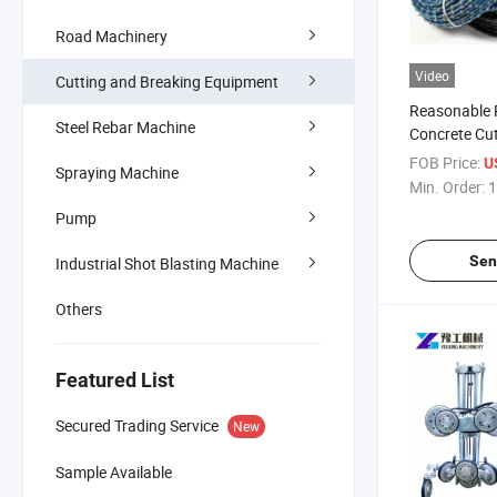
Road Machinery
Video
Cutting and Breaking Equipment
Reasonable 
Steel Rebar Machine
Concrete Cu
Wire Saw
FOB Price:
U
Spraying Machine
Min. Order:
1
Pump
Sen
Industrial Shot Blasting Machine
Others
Featured List
Secured Trading Service
New
Sample Available