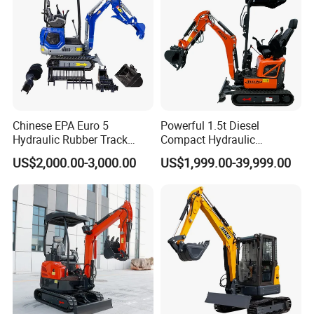
Chinese EPA Euro 5
Powerful 1.5t Diesel
Hydraulic Rubber Track
Compact Hydraulic
Cheap Small Kubota Diesel
Excavator for Custom
US$2,000.00-3,000.00
US$1,999.00-39,999.00
Engine 1 Ton 1.5 Ton 1.7
Projects
Ton 1.8 Ton 2 Ton Compact
Mini Pelle Excavator
Our Advantages
1.We have more than15 years manufacture and export