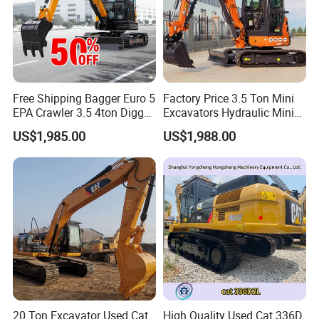
Free Shipping Bagger Euro 5
Factory Price 3.5 Ton Mini
EPA Crawler 3.5 4ton Digger
Excavators Hydraulic Mini
Mini Excavator
Digger Crawler Small
US$1,985.00
US$1,988.00
Bagger Cheapest Mini
Excavator Hydraulic Farm
Mini Excavator
20 Ton Excavator Used Cat
High Quality Used Cat 336D