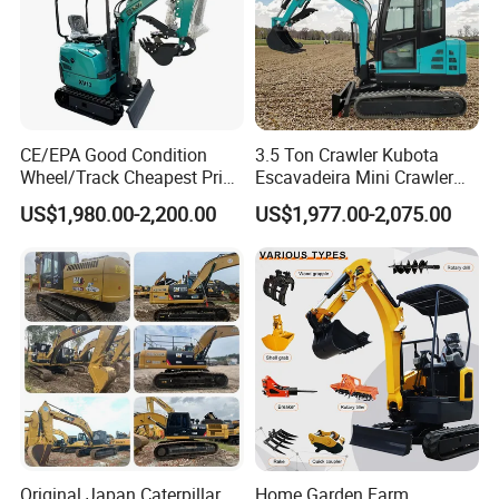
CE/EPA Good Condition
3.5 Ton Crawler Kubota
Wheel/Track Cheapest Price
Escavadeira Mini Crawler
1ton 2ton 3ton Small Mini
Excavator Diesel Wheel Mini
US$1,980.00-2,200.00
US$1,977.00-2,075.00
Excavator
Excavadora Escavatore All
Weather Operation 4 Ton
Small Digger with Cabin
Original Japan Caterpillar
Home Garden Farm