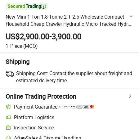

New Mini 1 Ton 1.8 Tonne 2 T 2.5 Wholesale Compact
Household Cheap Crawler Hydraulic Micro Tracked Hydro
Machine Small Home Excavator Low Price
US$2,900.00-3,900.00
1
Piece
(MOQ)
Shipping
Shipping Cost:
Contact the supplier about freight and
estimated delivery time.
Online Trading Protection
Payment Guarantee
Platform Logistics
Clearer shipment tracking with platform-supported logistics.
Inspection Service
Optional pre-shipment inspection for quality and quantity checks.
After-Sales & Dispute Handling