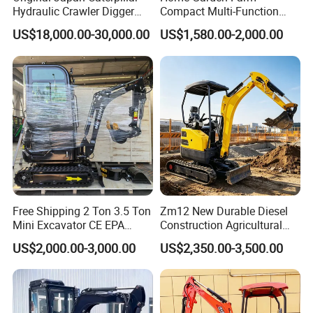
Hydraulic Crawler Digger
Compact Multi-Function
Cat320d Used Excavator
Bagger Wheel Loader
US$18,000.00-30,000.00
US$1,580.00-2,000.00
Cat
Backhoe Agricultural
320bl/325D/330bl/336D
Orchard Construction Earth
Bucket Hydraulic Small Mini
Crawler Digger Excavator
Free Shipping 2 Ton 3.5 Ton
Zm12 New Durable Diesel
Mini Excavator CE EPA
Construction Agricultural
Kubota Engine Farm Cabin
Ton Gasoline Electric Digger
US$2,000.00-3,000.00
US$2,350.00-3,500.00
Mini Bagger Small
Backhoe Small Wheel
Hydraulic Crawler Mini
Digger Bagger Track
Excavator 1 Ton Mini Digger
Compact Hydraulic Crawler
Mini Excavator