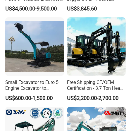
for Sale
Excavator Suitable for
US$4,500.00-9,500.00
US$3,845.60
Construction, Agriculture,
and Residential Use.
Small Excavator to Euro 5
Free Shipping CE/OEM
Engine Excavator to
Certification - 3.7 Ton Heavy
Agricultural
Duty Hydraulic Crawler
US$600.00-1,500.00
US$2,200.00-2,700.00
Excavator Garden Mini
Bager Machine Home Farm
Construction Backhoe Mini
Excavator