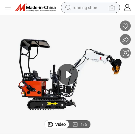
running shoe
powder
Crawler Hydraulic Micro Tracked Hydro Machine Small Home Excavator L
New Mini 1 Ton 1.8 Tonne 2 T 2.5 Wholesale Compact Household Cheap 
shoulder bag
earbud
farm tractor
basketball shoe
electric scooter
tshirt
Video
1
/
6