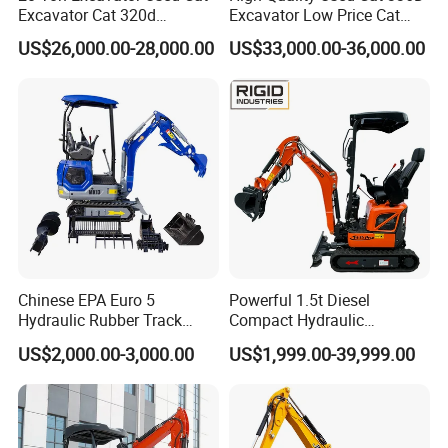
Excavator Cat 320d
Excavator Low Price Cat
Excavator for Sale
336D2l Cat 330d2l Used
US$26,000.00-28,000.00
US$33,000.00-36,000.00
Secondhand Excavator
Crawler Excavator for Sale
325bl 330bl 336D Low Price
Chinese EPA Euro 5
Powerful 1.5t Diesel
Hydraulic Rubber Track
Compact Hydraulic
Cheap Small Kubota Diesel
Excavator for Custom
US$2,000.00-3,000.00
US$1,999.00-39,999.00
Engine 1 Ton 1.5 Ton 1.7
Projects
Ton 1.8 Ton 2 Ton Compact
Mini Pelle Excavator