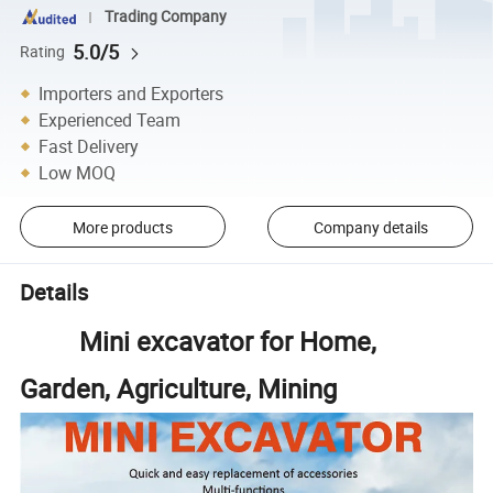
Trading Company
5.0/5
Rating
Importers and Exporters
Experienced Team
Fast Delivery
Low MOQ
More products
Company details
Details
Mini excavator for Home,
Garden, Agriculture, Mining