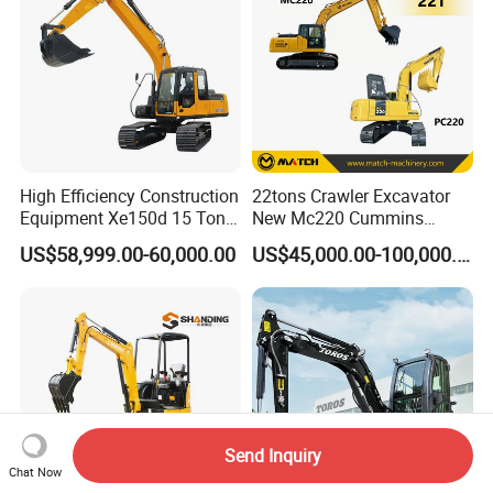
High Efficiency Construction
22tons Crawler Excavator
Equipment Xe150d 15 Ton
New Mc220 Cummins
Crawler Excavator
Engine Kawasaki Hydraulic
US$58,999.00-60,000.00
US$45,000.00-100,000.00
Municipal Engineering
Used Komatsu PC220 High
Construction
Quality with Warranty,
Construction, Mining Project
Send Inquiry
Chat Now