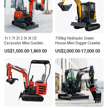
1t 1.7t 2t 2.5t 3t CE
750kg Hydraulic Green
Excavator Mini Garden
House Mini Digger Crawler
Home Mini Excavators
Towable Electric Small-
US$1,500.00-1,869.00
US$2,000.00-17,000.00
Scale Compact Excavator