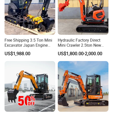
Free Shipping 3.5 Ton Mini
Hydraulic Factory Direct
Excavator Japan Engine
Mini Crawler 2.5ton New
Digger Hydraulic Bagger
Excavator for Precision
US$1,988.00
US$1,800.00-2,000.00
High Reputation China
Digging and Landscaping
Excavator Mini 1t
Tasks
1.5t1.8t3ton Machine