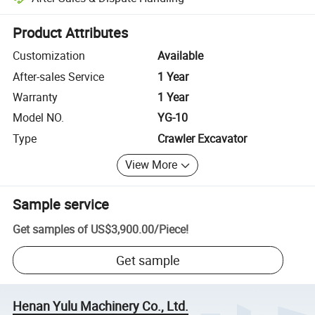
Platform-assisted dispute resolution, including refunds or returns whe
Product Attributes
Customization
Available
After-sales Service
1 Year
Warranty
1 Year
Model NO.
YG-10
Type
Crawler Excavator
View More
Sample service
Get samples of
US$3,900.00
/
Piece
!
Get sample
Henan Yulu Machinery Co., Ltd.