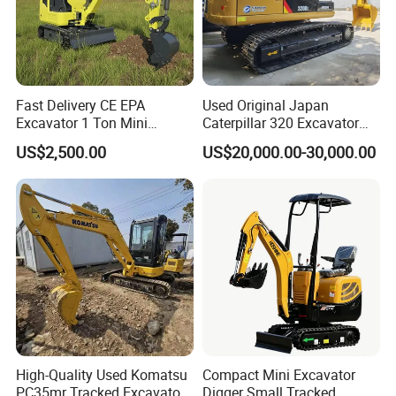
Fast Delivery CE EPA
Used Original Japan
Excavator 1 Ton Mini
Caterpillar 320 Excavator
Machinery Agricultural
Second Hand Cat 320d 20
US$2,500.00
US$20,000.00-30,000.00
Crawler Mini Hydraulic
Ton Digger 320b 320c 320d
Excavadora Small Bagger
Manufacture Mini Digger
Tkmach 1000kg Excavator
High-Quality Used Komatsu
Compact Mini Excavator
PC35mr Tracked Excavator
Digger Small Tracked