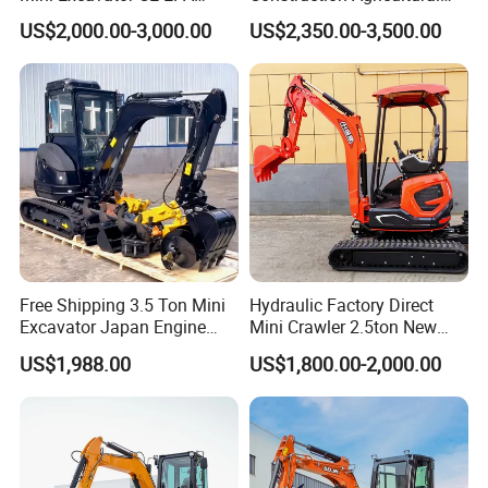
Kubota Engine Farm Cabin
Ton Gasoline Electric Digger
US$2,000.00-3,000.00
US$2,350.00-3,500.00
Mini Bagger Small
Backhoe Small Wheel
Hydraulic Crawler Mini
Digger Bagger Track
Excavator 1 Ton Mini Digger
Compact Hydraulic Crawler
Mini Excavator
Free Shipping 3.5 Ton Mini
Hydraulic Factory Direct
Excavator Japan Engine
Mini Crawler 2.5ton New
Digger Hydraulic Bagger
Excavator for Precision
US$1,988.00
US$1,800.00-2,000.00
High Reputation China
Digging and Landscaping
Excavator Mini 1t
Tasks
1.5t1.8t3ton Machine