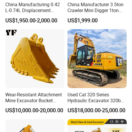
China Manufacturing 0.42
China Manufacturer 3.5ton
L-0.74L Displacement
Crawler Mini Digger 1ton
Crawler Mini Excavator for
2ton 3ton Small Excavator
US$1,950.00-2,000.00
US$1,999.00
Road Repair
Hydraulic Bagger Mini
Excavator for Agriculture
with Euro5 EPA Free
Shipping
Wear-Resistant Attachment
Used Cat 320 Series
Mine Excavator Bucket
Hydraulic Excavator 320b
6.2m3 Heavy Duty Rock
320c 320d 320cl 320d2
US$10,000.00-20,000.00
US$18,000.00-25,000.00
Bucket for Mining and
320dl 320gc 320bl Original
Quarry Digger
20ton Caterpillar 320 Shovel
Secondhand Usada
Excavadora Cat320