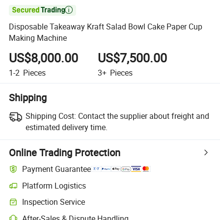

Disposable Takeaway Kraft Salad Bowl Cake Paper Cup
Making Machine
US$8,000.00
US$7,500.00
1-2
Pieces
3+
Pieces
Shipping
Shipping Cost:
Contact the supplier about freight and
estimated delivery time.
Online Trading Protection
Payment Guarantee
Platform Logistics
Clearer shipment tracking with platform-supported logistics.
Inspection Service
Optional pre-shipment inspection for quality and quantity checks.
After-Sales & Dispute Handling