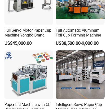
Full Servo Motor Paper Cup
Full Automatic Aluminum
Machine Yongbo Brand
Foil Cup Forming Machine
Product Feature
US$45,000.00
US$8,500.00-9,000.00
Paper Bowl Making Machine Feature
1.
Excellent steel frame;
2.
Professional humanized design;
3.
Simple operation panel;
4.
Simple operation and convenient maintenance;
5.
Stable transmission system;
6.
High-quality products with low consumption;
7.
Safe alarm system;
Paper Lid Machine with CE
Intelligent Servo Paper Cup
8.
Double-layer insulation bowl machine.