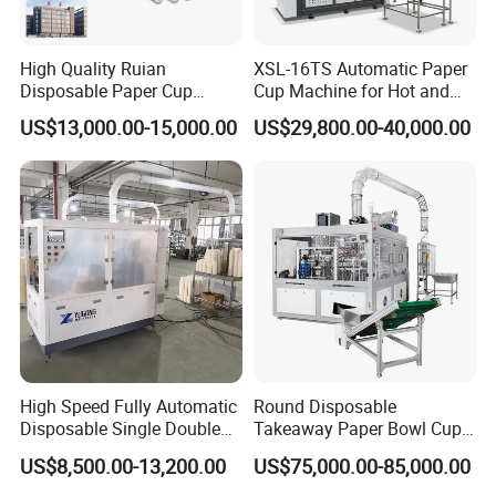
High Quality Ruian
XSL-16TS Automatic Paper
Disposable Paper Cup
Cup Machine for Hot and
Forming Machine Paper
Cold Drink Cups
US$13,000.00-15,000.00
US$29,800.00-40,000.00
Cup Making Machine Price
Made in Toppro
High Speed Fully Automatic
Round Disposable
Disposable Single Double
Takeaway Paper Bowl Cup
Wall Coffee Ice Cream
Bag Making Printing
US$8,500.00-13,200.00
US$75,000.00-85,000.00
Paper Bowl Paper Cup
Machine Kraft 16-57oz
Forming Making Machine
Paper Bowl Salad Soup