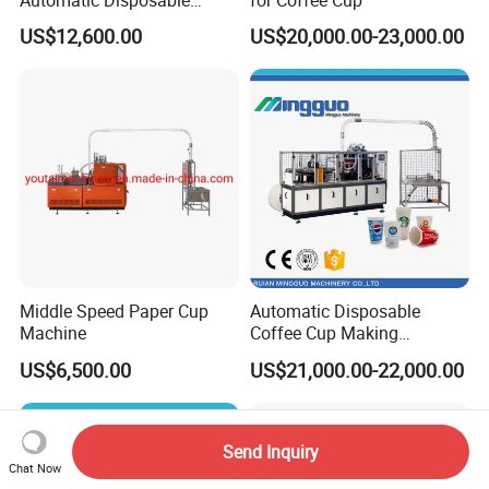
Automatic Disposable
for Coffee Cup
Paper Cup Making Machine
US$12,600.00
US$20,000.00-23,000.00
Price
Middle Speed Paper Cup
Automatic Disposable
Machine
Coffee Cup Making
Machine
US$6,500.00
US$21,000.00-22,000.00
Send Inquiry
Chat Now