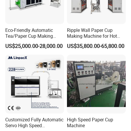
Eco-Friendly Automatic
Ripple Wall Paper Cup
Tea/Paper Cup Making
Making Machine for Hot
Machine by Yongbo
Xsl-16W
US$25,000.00-28,000.00
US$35,800.00-65,800.00
Customized Fully Automatic
High Speed Paper Cup
Servo High Speed
Machine