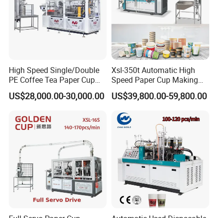
company profile
High Speed Single/Double
Xsl-350t Automatic High
PE Coffee Tea Paper Cup
Speed Paper Cup Making
Making /Forming Machine
Machine Glass Forming
US$28,000.00-30,000.00
US$39,800.00-59,800.00
Price
Machine