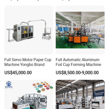
Machine for Hot Cold Drink
Cup
Full Servo Motor Paper Cup
Full Automatic Aluminum
Machine Yongbo Brand
Foil Cup Forming Machine
US$45,000.00
US$8,500.00-9,000.00