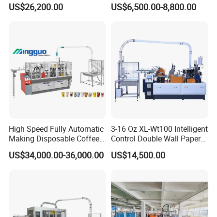
Disposable Paper Cup
US$26,200.00
US$6,500.00-8,800.00
Making Machine Price for
2.5-16 Oz Paper Cup
High Speed Fully Automatic
3-16 Oz XL-Wt100 Intelligent
Making Disposable Coffee
Control Double Wall Paper
Ice Cream Paper Cardboard
Cup Making Machine with
US$34,000.00-36,000.00
US$14,500.00
Cup Production Line
Double Wall Paper Cup
Machine for Hot Cold Drink
Cup