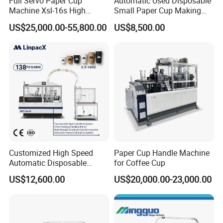
Full Servo Paper Cup
Automatic Used Disposable
Machine Xsl-16s High
Small Paper Cup Making
Speed
Machine Price
US$25,000.00-55,800.00
US$8,500.00
Certifications
Customized High Speed
Paper Cup Handle Machine
Automatic Disposable
for Coffee Cup
Paper Cup Making Machine
US$12,600.00
US$20,000.00-23,000.00
Price