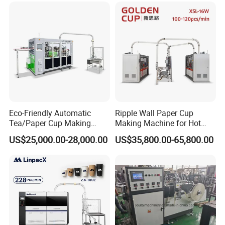
for Hot Cold Drink Cup
Bowl Making Forming
Machine for Die Cutting
Machine
Eco-Friendly Automatic
Ripple Wall Paper Cup
Tea/Paper Cup Making
Making Machine for Hot
Machine by Yongbo
Xsl-16W
US$25,000.00-28,000.00
US$35,800.00-65,800.00