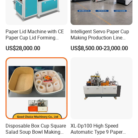
Paper Lid Machine with CE
Intelligent Servo Paper Cup
Paper Cup Lid Forming
Making Production Line
Machine
Machine
US$28,000.00
US$8,500.00-23,000.00
Disposable Box Cup Square
XL-Dp100 High Speed
Salad Soup Bowl Making
Automatic Type 9 Paper
Machine Paper Food
Cup Making Machine