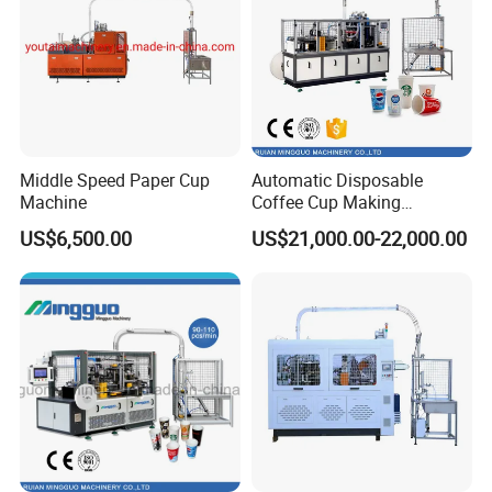
Middle Speed Paper Cup
Automatic Disposable
Machine
Customers visit
Coffee Cup Making
Machine
US$6,500.00
US$21,000.00-22,000.00