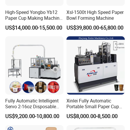
High-Speed Yongbo Yb12
Xsl-1500t High Speed Paper
Paper Cup Making Machine
Bowl Forming Machine
at Competitive Prices
US$14,000.00-15,500.00
US$39,800.00-65,800.00
Fully Automatic Intelligent
Xinlei Fully Automatic
Servo 2-16oz Disposable
Portable Small Paper Cup
Paper Cup Making Forming
Making Machine
US$9,200.00-10,800.00
US$8,000.00-8,500.00
Machine for Single Double
PE Coating Hot Cold Drink
Juice