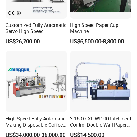
Customized Fully Automatic
High Speed Paper Cup
Servo High Speed
Machine
Disposable Paper Cup
US$26,200.00
US$6,500.00-8,800.00
Making Machine Price for
2.5-16 Oz Paper Cup
High Speed Fully Automatic
3-16 Oz XL-Wt100 Intelligent
Making Disposable Coffee
Control Double Wall Paper
Ice Cream Paper Cardboard
Cup Making Machine with
US$34,000.00-36,000.00
US$14,500.00
Cup Production Line
Double Wall Paper Cup