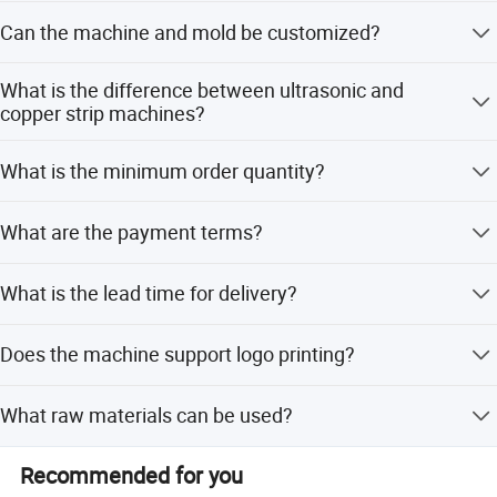
We provide a 1-year warranty for all mechanical
Can the machine and mold be customized?
equipment.
Yes, we can customize the machine and mold according
What is the difference between ultrasonic and
to customer requirements.
copper strip machines?
The ultrasonic type is equipped with a hot air blowing
What is the minimum order quantity?
system for perfect adhesion and no leakage, while the
copper heater type is not.
The minimum order quantity is 1 set.
What are the payment terms?
We accept T/T, LC, PayPal, D/P, Western Union, and small-
What is the lead time for delivery?
amount payments.
The lead time is within 15 workdays for both peak and
Does the machine support logo printing?
off-peak seasons.
Yes, the machine is equipped with logo printing
What raw materials can be used?
capabilities.
It works with single side or double side PE coated paper
Recommended for you
with a weight of 150-320 gsm.