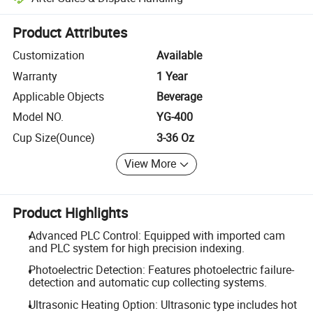
Platform-assisted dispute resolution, including refunds or returns whe
Product Attributes
Customization
Available
Warranty
1 Year
Applicable Objects
Beverage
Model NO.
YG-400
Cup Size(Ounce)
3-36 Oz
View More
Product Highlights
Advanced PLC Control: Equipped with imported cam
and PLC system for high precision indexing.
Photoelectric Detection: Features photoelectric failure-
detection and automatic cup collecting systems.
Ultrasonic Heating Option: Ultrasonic type includes hot