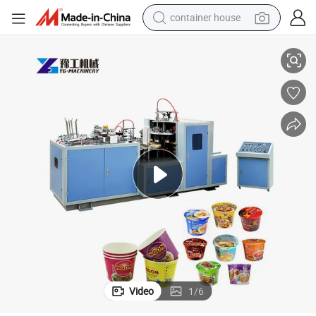
container house
Disposable Takeaway Kraft Salad Bowl Cake Paper Cup Making Machine
basketball shoe
smart phone
human hair wig
running shoe
powder
alloy wheel
farm tractor
Video
1
/
6