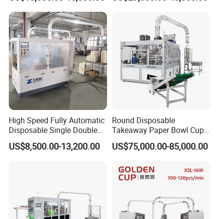
Cup Making Machine Price
Made in Toppro
High Speed Fully Automatic
Round Disposable
Disposable Single Double
Takeaway Paper Bowl Cup
Wall Coffee Ice Cream
Bag Making Printing
US$8,500.00-13,200.00
US$75,000.00-85,000.00
Paper Bowl Paper Cup
Machine Kraft 16-57oz
Forming Making Machine
Paper Bowl Salad Soup
for Hot Cold Drink Cup
Bowl Making Forming
Machine for Die Cutting
Machine