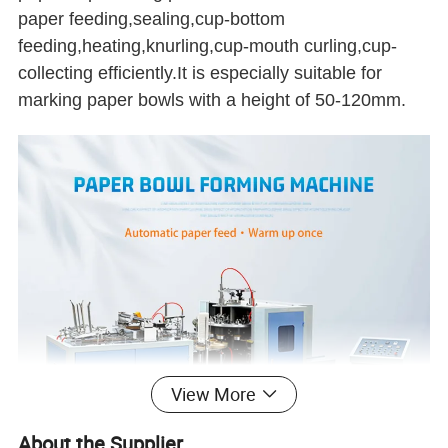
paper feeding,sealing,cup-bottom
feeding,heating,knurling,cup-mouth curling,cup-
collecting efficiently.It is especially suitable for
marking paper bowls with a height of 50-120mm.
View More
About the Supplier