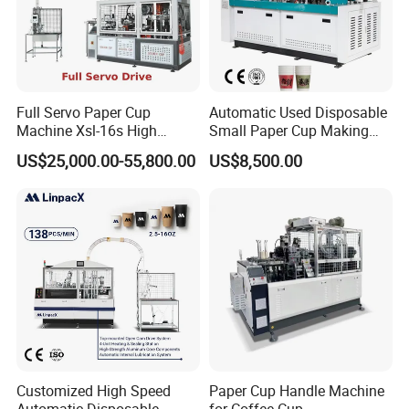
Full Servo Paper Cup
Automatic Used Disposable
Machine Xsl-16s High
Small Paper Cup Making
Speed
Machine Price
US$25,000.00-55,800.00
US$8,500.00
Customized High Speed
Paper Cup Handle Machine