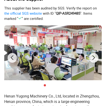
This supplier has been audited by SGS. Verify the report on
the official SGS website
with ID "
QIP-ASR249485
". Items
marked "
" are certified.
Henan Yugong Machinery Co., Ltd, located in Zhengzhou,
Henan province, China, which is a large engineering