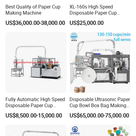
Best Quality of Paper Cup
XL-160s High Speed
Making Machine
Disposable Paper Cup
Forming Machine
US$36,000.00-38,000.00
US$25,000.00
Fully Automatic High Speed
Disposable Ultrasonic Paper
Disposable Paper Cup
Cup Bowl Box Bag Making
Making Machine
Flexo Printing Die Cutting
US$8,500.00-15,000.00
US$65,000.00-75,000.00
Cutter Automatic
Disposable Paper Coffee
Carton Cup Forming Making
Machine