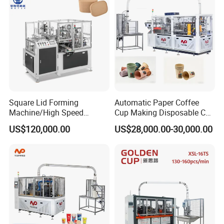
Square Lid Forming
Automatic Paper Coffee
Machine/High Speed
Cup Making Disposable Cup
Rectangle Lid Forming
Forming Machine for Small
US$120,000.00
US$28,000.00-30,000.00
Machine with Two
Business
Layer/Irregular Lid Machine
with Oval Shape