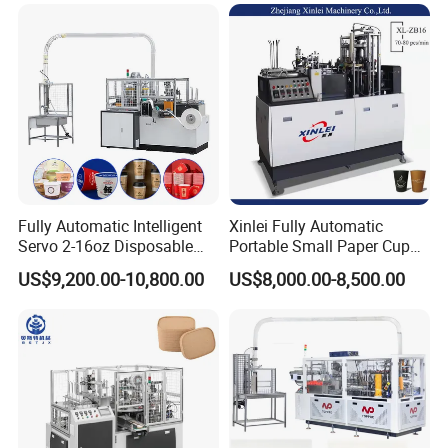
Fully Automatic Intelligent
Xinlei Fully Automatic
Servo 2-16oz Disposable
Portable Small Paper Cup
Paper Cup Making Forming
Making Machine
US$9,200.00-10,800.00
US$8,000.00-8,500.00
Machine for Single Double
PE Coating Hot Cold Drink
Juice