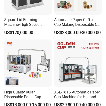
Square Lid Forming
Automatic Paper Coffee
Machine/High Speed
Cup Making Disposable Cup
Rectangle Lid Forming
Forming Machine for Small
US$120,000.00
US$28,000.00-30,000.00
Machine with Two
Business
Layer/Irregular Lid Machine
with Oval Shape
High Quality Ruian
XSL-16TS Automatic Paper
Disposable Paper Cup
Cup Machine for Hot and
Forming Machine Paper
Cold Drink Cups
US$13,000.00-15,000.00
US$29,800.00-40,000.00