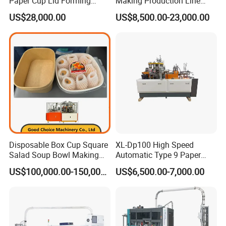
Paper Cup Lid Forming
Making Production Line
Machine
Machine
Packaging
US$28,000.00
US$8,500.00-23,000.00
Disposable Box Cup Square
XL-Dp100 High Speed
Salad Soup Bowl Making
Automatic Type 9 Paper
Machine Paper Food
Cup Making Machine
US$100,000.00-150,000.00
US$6,500.00-7,000.00
Packing Containers Forming
Machinery