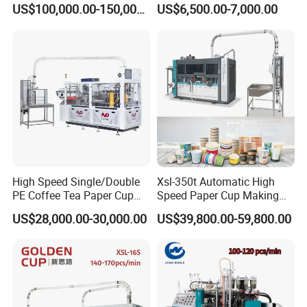
US$100,000.00-150,000.00
US$6,500.00-7,000.00
Packing Containers Forming
Machinery
High Speed Single/Double
Xsl-350t Automatic High
PE Coffee Tea Paper Cup
Speed Paper Cup Making
Making /Forming Machine
Machine Glass Forming
US$28,000.00-30,000.00
US$39,800.00-59,800.00
Price
Machine