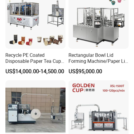
Recycle PE Coated
Rectangular Bowl Lid
Disposable Paper Tea Cup
Forming Machine/Paper Lid
Making Machine with Cost-
Machine
US$14,000.00-14,500.00
US$95,000.00
Effective