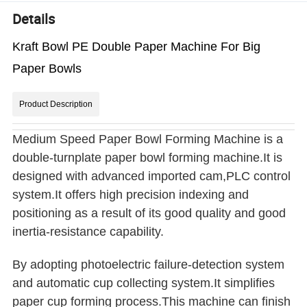
Details
Kraft Bowl PE Double Paper Machine For Big
Paper Bowls
Product Description
Medium Speed Paper Bowl Forming Machine is a
double-turnplate paper bowl forming machine.It is
designed with advanced imported cam,PLC control
system.It offers high precision indexing and
positioning as a result of its good quality and good
inertia-resistance capability.
By adopting photoelectric failure-detection system
and automatic cup collecting system.It simplifies
paper cup forming process.This machine can finish