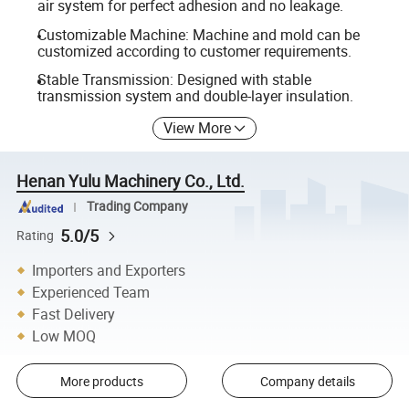
air system for perfect adhesion and no leakage.
Customizable Machine: Machine and mold can be
customized according to customer requirements.
Stable Transmission: Designed with stable
transmission system and double-layer insulation.
View More
Henan Yulu Machinery Co., Ltd.
Trading Company
5.0/5
Rating
Importers and Exporters
Experienced Team
Fast Delivery
Low MOQ
More products
Company details