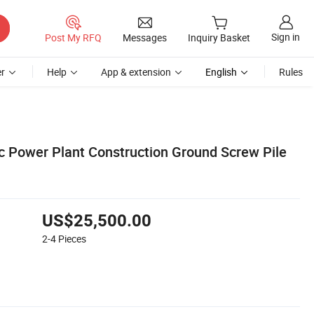
Sign in
Post My RFQ
Messages
Inquiry Basket
r
Help
App & extension
English
Rules
ic Power Plant Construction Ground Screw Pile
US$25,500.00
2-4
Pieces