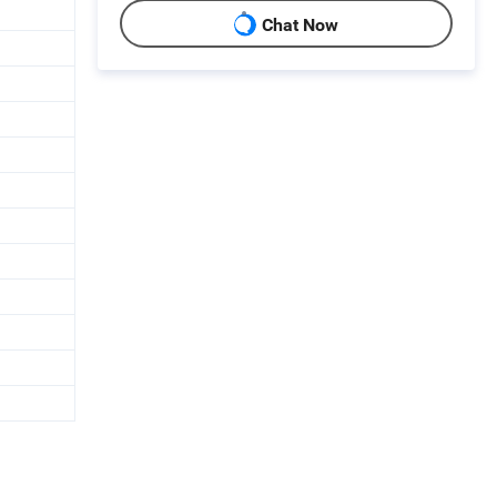
Chat Now