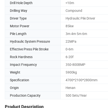
Drill Hole Depth
<10m
Drilling Way
Compound
Driver Type
Hydraulic Pile Driver
Motor Power
85kw
Pile Length
3m 4m 5m 6m
Hydraulic System Pressure
22MPa
Effective Press Pile Stroke
0-6m
Rock Hardness
6-20f
Impact Frequency
350-800BMP
Weight
5900kg
Specification
4700*2100*2800mm
Origin
Henan
Production Capacity
500 Sets/Year
Product Description