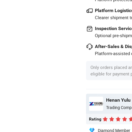
Platform Logistic
Clearer shipment t
Inspection Servic
Optional pre-shipm
After-Sales & Di
Platform-assisted d
Only orders placed a
eligible for payment
Henan Yulu 
Trading Comp
Rating
Diamond Member