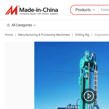
Products
All Categories
Home
Manufacturing & Processing Machinery
Drilling Rig
Engineering