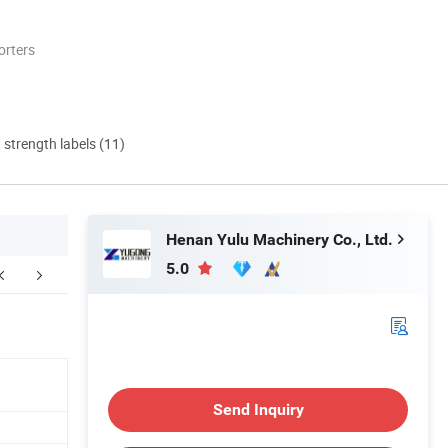
orters
d strength labels (11)
Henan Yulu Machinery Co., Ltd.
5.0
kaging & Shipping
O
Send Inquiry