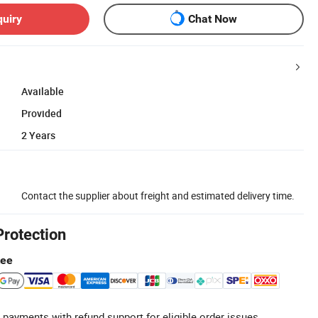
quiry
Chat Now
Available
Provided
2 Years
Contact the supplier about freight and estimated delivery time.
Protection
tee
 payments with refund support for eligible order issues.