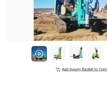
Add Inquiry Basket to Com