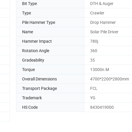
Bit Type
DTH & Auger
Type
Crawler
Pile Hammer Type
Drop Hammer
Name
Solar Pile Driver
Hammer Impact
780j
Rotation Angle
360
Gradeability
35
Torque
13000n.M
Overall Dimensions
4700*2200*2800mm
Transport Package
FCL
Trademark
YG
HS Code
8430419000