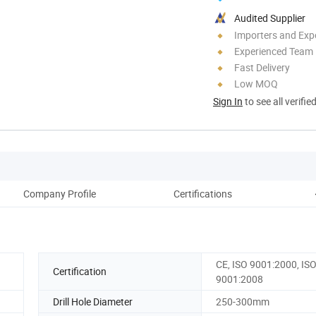
Audited Supplier
Importers and Exp
Experienced Team
Fast Delivery
Low MOQ
Sign In
to see all verifie
Company Profile
Certifications
Pac
CE, ISO 9001:2000, IS
Certification
9001:2008
Drill Hole Diameter
250-300mm