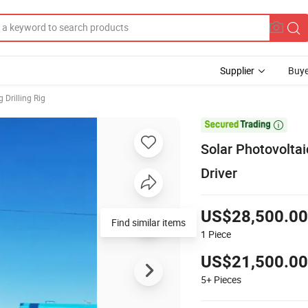
Supplier
Buye
 Drilling Rig

Solar Photovolta
Driver
US$28,500.00
Find similar items
1
Piece
US$21,500.00
5+
Pieces