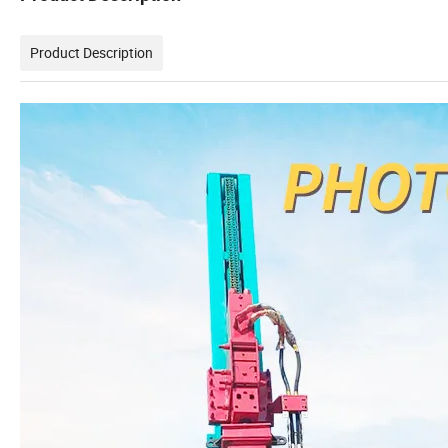
Product Description