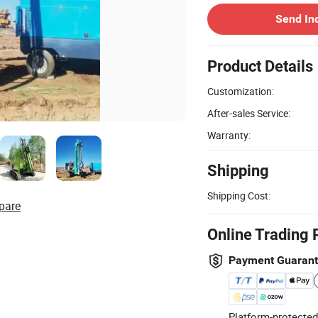
Send In
Product Details
Customization:
After-sales Service:
Warranty:
Shipping
Shipping Cost:
pare
Online Trading 
Payment Guaran
Platform-protected