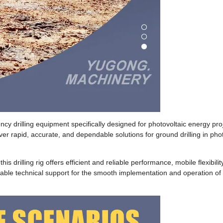
iency drilling equipment specifically designed for photovoltaic energy pro
er rapid, accurate, and dependable solutions for ground drilling in phot
 drilling rig offers efficient and reliable performance, mobile flexibilit
reliable technical support for the smooth implementation and operation of