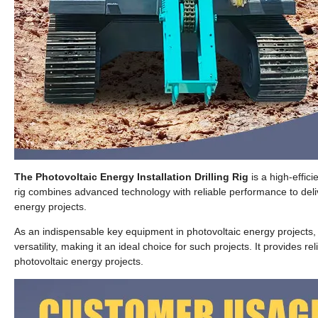
The Photovoltaic Energy Installation Drilling Rig
is a high-effic
rig combines advanced technology with reliable performance to deliv
energy projects.
As an indispensable key equipment in photovoltaic energy projects, this
versatility, making it an ideal choice for such projects. It provides 
photovoltaic energy projects.