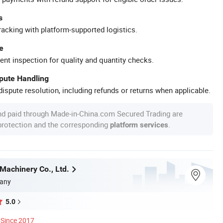
s
racking with platform-supported logistics.
e
ent inspection for quality and quantity checks.
spute Handling
ispute resolution, including refunds or returns when applicable.
nd paid through Made-in-China.com Secured Trading are
 protection and the corresponding
.
platform services
Machinery Co., Ltd.
any
5.0
Since 2017