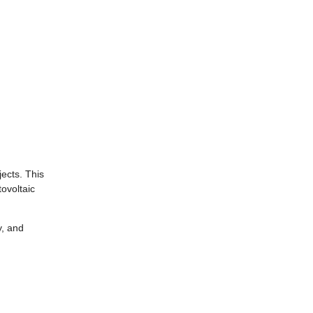
jects. This
ovoltaic
y, and