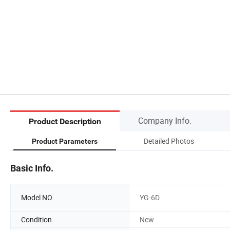
Company Info.
Product Description
Detailed Photos
Product Parameters
Basic Info.
Model NO.
YG-6D
Condition
New