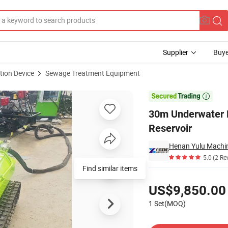
Supplier
Buye
tion Device
Sewage Treatment Equipment
ge Urban River Reservoir

30m Underwater D
Reservoir
Henan Yulu Machin
5.0
(2 Re
Pricing
US$9,850.00
1 Set(MOQ)
Contact Supplier