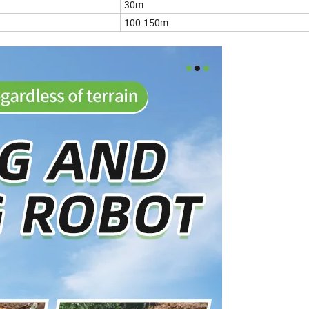
30m
100-150m