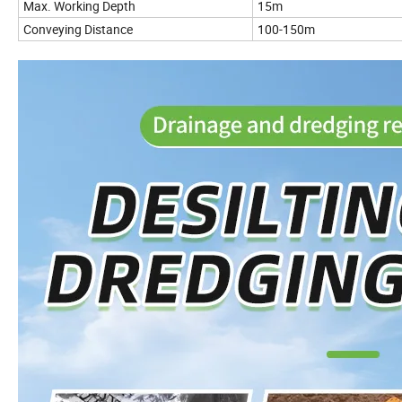
Max. Working Depth
15m
Conveying Distance
100-150m