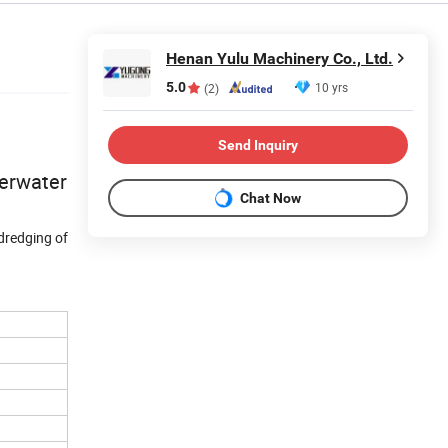
Henan Yulu Machinery Co., Ltd.
5.0
10 yrs
(2)
Send Inquiry
derwater
Chat Now
dredging of