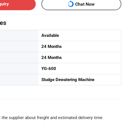
quiry
Chat Now
tes
Available
24 Months
24 Months
YG-600
Sludge Dewatering Machine
 the supplier about freight and estimated delivery time.