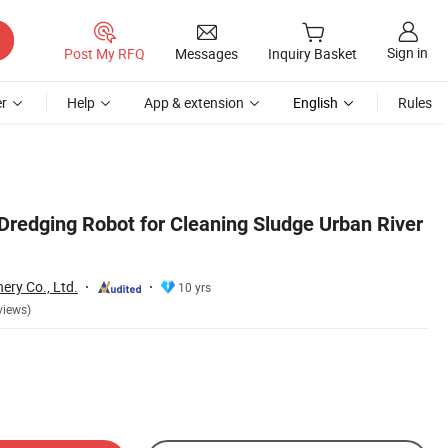
Sign in
Post My RFQ
Messages
Inquiry Basket
r
Help
App & extension
English
Rules
redging Robot for Cleaning Sludge Urban River
ery Co., Ltd.
10 yrs
views)