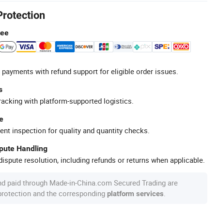
Protection
tee
 payments with refund support for eligible order issues.
s
racking with platform-supported logistics.
e
ent inspection for quality and quantity checks.
spute Handling
ispute resolution, including refunds or returns when applicable.
nd paid through Made-in-China.com Secured Trading are
 protection and the corresponding
.
platform services