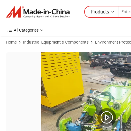
Products
All Categories
Home
Industrial Equipment & Components
Environment Protec
Product Images of 30m Underwater Dredging Robot for Cleaning Slud