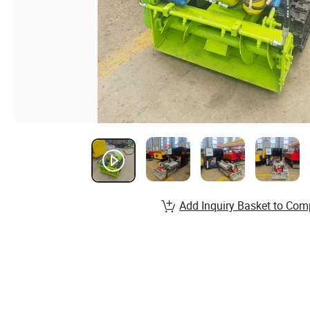
Add Inquiry Basket to Com