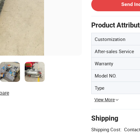
Send In
Product Attribu
Customization
After-sales Service
Warranty
Model NO.
Type
pare
View More
Shipping
Shipping Cost:
Contact