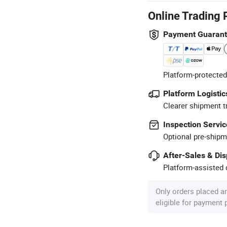
Online Trading 
Payment Guaran
Platform-protected
Platform Logistic
Clearer shipment t
Inspection Servic
Optional pre-shipm
After-Sales & Di
Platform-assisted d
Only orders placed a
eligible for payment