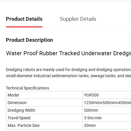
Supplier Details
Product Details
Product Description
Water Proof Rubber Tracked Underwater Dredgin
Dredging robots are mainly used for dredging and dredging operations
small-diameter industrial sedimentation tanks, sewage tanks, and de
Technical Specifications
Model
YGR500
Dimension
1250mm×500mm×450m
Dredging Width
500mm
Travel Speed
3-9m/min
Max. Particle Size
20mm