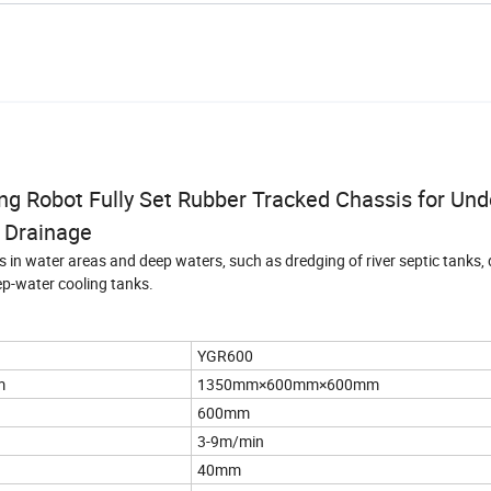
g Robot Fully Set Rubber Tracked Chassis for Un
Drainage
 in water areas and deep waters, such as dredging of river septic tanks, 
ep-water cooling tanks.
YGR600
m
1350mm×600mm×600mm
600mm
3-9m/min
40mm