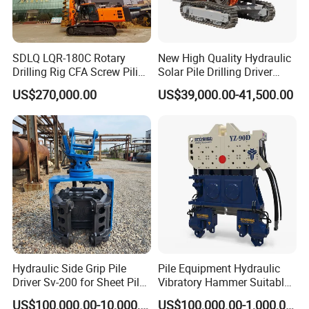
SDLQ LQR-180C Rotary
New High Quality Hydraulic
Drilling Rig CFA Screw Piling
Solar Pile Drilling Driver
Machine for Soil Drilling
Machine
US$270,000.00
US$39,000.00-41,500.00
and Foundation Installation
Equipment Borehole
Hydraulic Side Grip Pile
Pile Equipment Hydraulic
Driver Sv-200 for Sheet Pile
Vibratory Hammer Suitable
& H-Beam 360° Rotation
for Steel Piles of Yz-90d
US$100,000.00-10,000,000.00
US$100,000.00-1,000,000.00