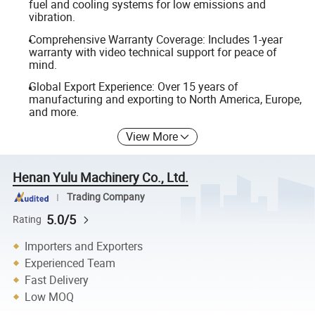
fuel and cooling systems for low emissions and
vibration.
Comprehensive Warranty Coverage: Includes 1-year
warranty with video technical support for peace of
mind.
Global Export Experience: Over 15 years of
manufacturing and exporting to North America, Europe,
and more.
View More
Henan Yulu Machinery Co., Ltd.
Trading Company
5.0/5
Rating
Importers and Exporters
Experienced Team
Fast Delivery
Low MOQ