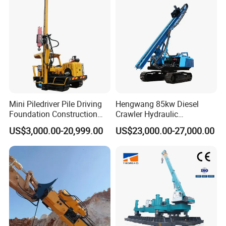
Mini Piledriver Pile Driving
Hengwang 85kw Diesel
Foundation Construction
Crawler Hydraulic
Machinery Pile Driver
Solar/Photovoltaic Pilling
US$3,000.00-20,999.00
US$23,000.00-27,000.00
Drilling Equipment
Machine/Pile Driver for H/C
Type Piles/Highway
Guardrail Installation