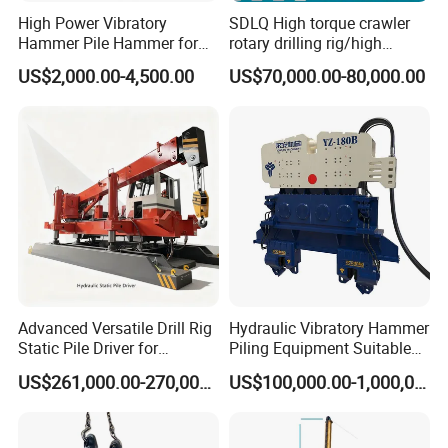
High Power Vibratory
SDLQ High torque crawler
Hammer Pile Hammer for
rotary drilling rig/high
Excavator
efficiency/energy
US$2,000.00-4,500.00
US$70,000.00-80,000.00
saving/pile foundation
engineering rotary drilling
rig/360° rotation LQR-135
Bore Rig
Advanced Versatile Drill Rig
Hydraulic Vibratory Hammer
Static Pile Driver for
Piling Equipment Suitable
Efficient Piling Operations
Pile Sinking and Pulling -
US$261,000.00-270,000.00
US$100,000.00-1,000,000.00
Heavy Construction
Yongan Machinery
Equipment