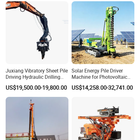
Rotary Pile Machine
Table Borehole 20m
Matched with Rock Bucket
Borehole Machine Mining
& Sand Bucket
Equipment Pile Driver
Juxiang Vibratory Sheet Pile
Solar Energy Pile Driver
Driving Hydraulic Drilling
Machine for Photovoltaic
Hammer 20 Tons Excavator
Foundation Construction
US$19,500.00-19,800.00
US$14,258.00-32,741.00
Mounted Use Cylinder
Tilting Vibro Hammer Price
in Malaysia for Steel Piling