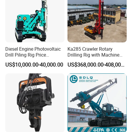
Diesel Engine Photovoltaic
Ka285 Crawler Rotary
Drill Piling Rig Price
Drilling Rig with Machine
Portable Drilling Machine
Lock Rod, Deep Foundation
US$10,000.00-40,000.00
US$368,000.00-408,000.00
Borehole Solar Screw
Drilling Rig for Hard Rock,
Hydraulic Pile Driver
Piling Equipment for Bridge
& Highway Infrastructur