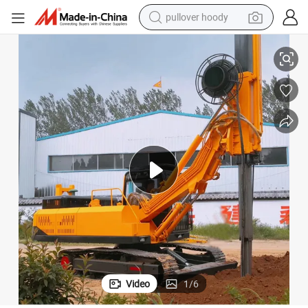
pullover hoody
Rotary Drilling Rig
20m/30m/50m Hydraulic Crawler Track-Mouted Engineering Borehole Pile 
smart phone
dirt bike
electric car
container house
earbud
weight loss capsule
powder
Video
1
/
6