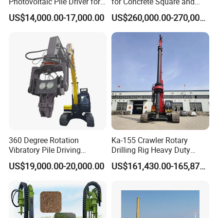
Photovoltaic Pile Driver for
for Concrete Square and
Different Piling Depth
Spun Piles Piling
US$14,000.00-17,000.00
US$260,000.00-270,000.00
Construction Needs
Construction Machinery
Since 2005 Hspd Press
Heavy Jack-in Equipment
360 Degree Rotation
Ka-155 Crawler Rotary
Vibratory Pile Driving
Drilling Rig Heavy Duty
Hammer Price in India
Foundation Piling Machine
US$19,000.00-20,000.00
US$161,430.00-165,879.00
Hydraulic Motor Tilting
Factory Direct Supply
Backhoe Vibro Hammer for
Steel Sheet Piling