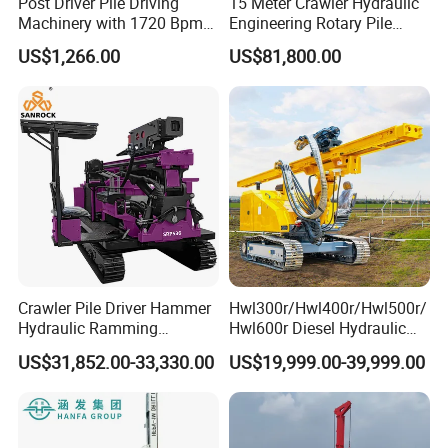
Post Driver Pile Driving
15 Meter Crawler Hydraulic
Machinery with 1720 Bpm
Engineering Rotary Pile
Impact Frequency for Fence
Driver/Drilling Rig Has
US$1,266.00
US$81,800.00
Powered by Honda Gx35
Passed CE Certificate for
4stroke Engine Gas
Construction Building
Powered for Fence Build
Export to Southeast Asia
Farm Job
Crawler Pile Driver Hammer
Hwl300r/Hwl400r/Hwl500r/
Hydraulic Ramming
Hwl600r Diesel Hydraulic
Machine Ground Solar Pile
Crawler Press
US$31,852.00-33,330.00
US$19,999.00-39,999.00
Drilling Rig
3m/4m/5m/6m
Solar/Photovoltaic Pile
Driver with Top Hammer for
Solar Project