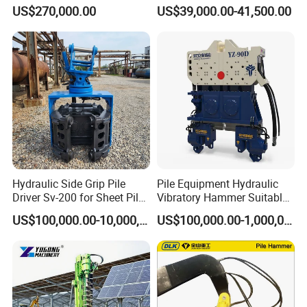
Machine for Soil Drilling
Machine
US$270,000.00
US$39,000.00-41,500.00
and Foundation Installation
Equipment Borehole
Hydraulic Side Grip Pile
Pile Equipment Hydraulic
Driver Sv-200 for Sheet Pile
Vibratory Hammer Suitable
& H-Beam 360° Rotation
for Steel Piles of Yz-90d
US$100,000.00-10,000,000.00
US$100,000.00-1,000,000.00
Low Noise Piling Equipment
Model