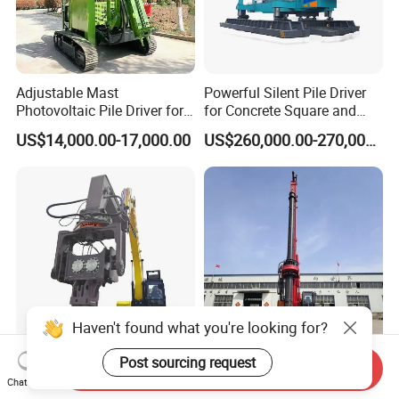
Adjustable Mast
Powerful Silent Pile Driver
Photovoltaic Pile Driver for
for Concrete Square and
Different Piling Depth
Spun Piles Piling
US$14,000.00-17,000.00
US$260,000.00-270,000.00
Construction Needs
Construction Machinery
Since 2005 Hspd Press
Heavy Jack-in Equipment
Haven't found what you're looking for?
Post sourcing request
360 Degree Rotation
Ka-155 Crawler Rotary
Send Inquiry
Vibratory Pile Driving
Drilling Rig Heavy Duty
Chat Now