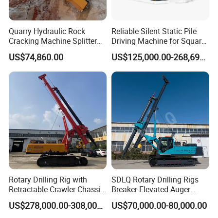
Quarry Hydraulic Rock
Reliable Silent Static Pile
Cracking Machine Splitter
Driving Machine for Square
with Rock Drilling Machine
Piles Extended Arm Hspd
US$74,860.00
US$125,000.00-268,697.00
for Mining
Hydraulic Static Pile Driver
Jack-in Machine for Pile
Driving The Phc Pile
Rotary Drilling Rig with
SDLQ Rotary Drilling Rigs
Retractable Crawler Chassis,
Breaker Elevated Auger
Large Bore Pile Drilling
Piling Hydraulic Top
US$278,000.00-308,000.00
US$70,000.00-80,000.00
Equipment, High Power
Hammer Rock Drill DTH