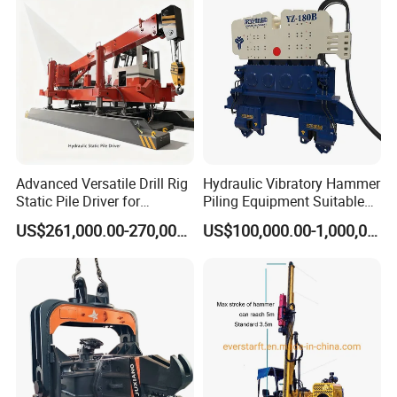
rig/360° rotation LQR-135
Bore Rig
Advanced Versatile Drill Rig
Hydraulic Vibratory Hammer
Static Pile Driver for
Piling Equipment Suitable
Efficient Piling Operations
Pile Sinking and Pulling -
Company Information
US$261,000.00-270,000.00
US$100,000.00-1,000,000.00
Heavy Construction
Yongan Machinery
Equipment