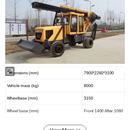
Dimensions (mm)
7900*2260*3100
Vehicle mass (kg)
8000
Wheelbase (mm)
3150
Wheel base (mm)
Front 1400 After 1060
Drilling depth (m)
13