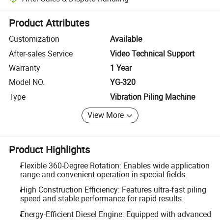
Platform-assisted dispute resolution, including refunds or returns whe
Product Attributes
Customization
Available
After-sales Service
Video Technical Support
Warranty
1 Year
Model NO.
YG-320
Type
Vibration Piling Machine
View More
Product Highlights
Flexible 360-Degree Rotation: Enables wide application
range and convenient operation in special fields.
High Construction Efficiency: Features ultra-fast piling
speed and stable performance for rapid results.
Energy-Efficient Diesel Engine: Equipped with advanced