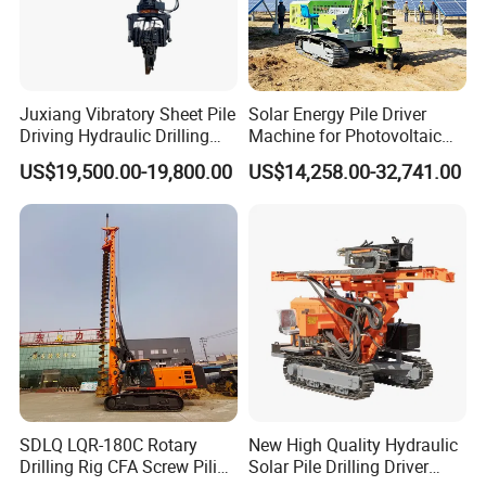
Payment
Juxiang Vibratory Sheet Pile
Solar Energy Pile Driver
Driving Hydraulic Drilling
Machine for Photovoltaic
Hammer 20 Tons Excavator
Foundation Construction
US$19,500.00-19,800.00
US$14,258.00-32,741.00
Mounted Use Cylinder
Tilting Vibro Hammer Price
in Malaysia for Steel Piling
SDLQ LQR-180C Rotary
New High Quality Hydraulic
Drilling Rig CFA Screw Piling
Solar Pile Drilling Driver