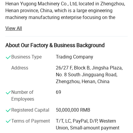
Henan Yugong Machinery Co., Ltd, located in Zhengzhou,
Henan province, China, which is a large engineering
machinery manufacturing enterprise focusing on the
research and development, production and sale of varied
View All
kinds of drilling rigs. Our drilling rigs are widely applied for
water well drilling, farm irrigation, geological prospecting,
small pile foundation, geothermal air-conditioner and so
About Our Factory & Business Background
on. We insist on the strategy of technology research and
Business Type
Trading Company
development. Technical design, material purchasing,
precised manufacturing and strict quality inspection are
Address
26/27 F, Block B, Jingsha Plaza,
all processed according to the ISO9001 standard.
No. 8 South Jingguang Road,
Zhengzhou, Henan, China
We have exported to many countries in the world, such as
Russia, Sri Lanka, America, South Africa, Pakistan, Guinea,
Number of
69
Canada, Lebanon, Zambia, Ethiopia, Mexico, Chile, Iran,
Employees
India, Czech Republic, Mongolia, Germany, United Arab
Registered Capital
50,000,000 RMB
Emirates, and so on.
Terms of Payment
T/T, LC, PayPal, D/P, Western
We stick to the principle of "quality first, service first,
Union, Small-amount payment
continuous improvement and innovation to meet the