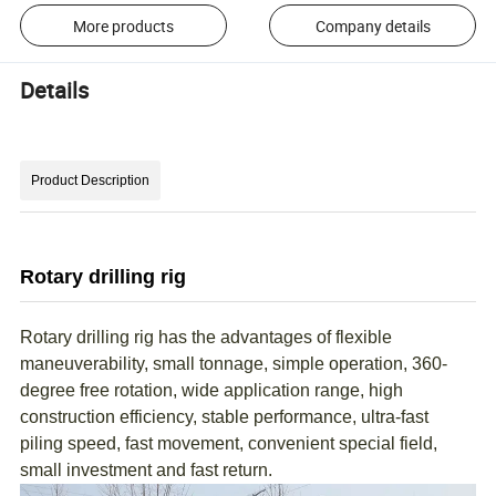
More products
Company details
Details
Product Description
Rotary drilling rig
Rotary drilling rig has the advantages of flexible
maneuverability, small tonnage, simple operation, 360-
degree free rotation, wide application range, high
construction efficiency, stable performance, ultra-fast
piling speed, fast movement, convenient special field,
small investment and fast return.