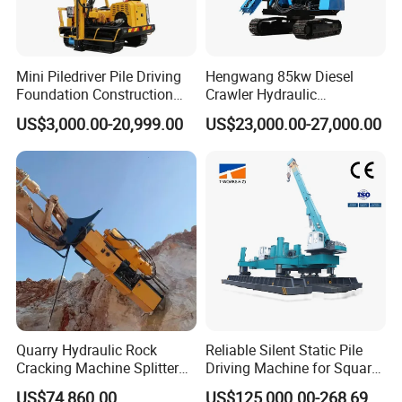
take care of other problems.
10.We offer OEM&ODM service to meet all your
requirements.
Mini Piledriver Pile Driving
Hengwang 85kw Diesel
Foundation Construction
Crawler Hydraulic
Machinery Pile Driver
Solar/Photovoltaic Pilling
US$3,000.00-20,999.00
US$23,000.00-27,000.00
Drilling Equipment
Machine/Pile Driver for H/C
Type Piles/Highway
Guardrail Installation
Quarry Hydraulic Rock
Reliable Silent Static Pile
Cracking Machine Splitter
Driving Machine for Square
with Rock Drilling Machine
Piles Extended Arm Hspd
US$74,860.00
US$125,000.00-268,697.00