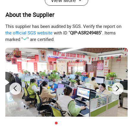
View More
Drilling diameter (mm)
600-1600
About the Supplier
Rotation angle
180 degree
This supplier has been audited by SGS. Verify the report on
the official SGS website
with ID "
QIP-ASR249485
". Items
Walking speed (km/h)
50
marked "
" are certified.
Gear pump model
CBJT2080
Hydraulic system working pressure (mpa)
20-25
Hydraulic system displacement (ml/r)
80
engine model
4108
Engine power (kw)
88