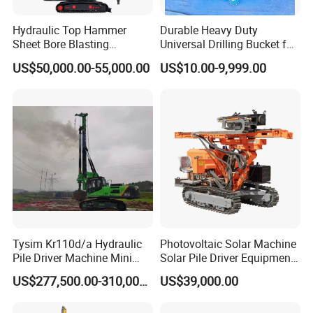
Hydraulic Top Hammer
Durable Heavy Duty
Sheet Bore Blasting
Universal Drilling Bucket for
Elevated Elevated Auger
Construction Excavation
US$50,000.00-55,000.00
US$10.00-9,999.00
Piling Pile Driver Breaker
Machinery
Rock Drill DTH Core Rotary
Table Borehole Portable
150m Drilling Rig
Tysim Kr110d/a Hydraulic
Photovoltaic Solar Machine
Pile Driver Machine Mini
Solar Pile Driver Equipment
Pile Driving Rotary Drilling
Drilling Rig
US$277,500.00-310,000.00
US$39,000.00
Rig