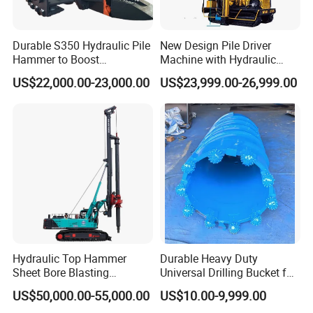
Durable S350 Hydraulic Pile
New Design Pile Driver
Hammer to Boost
Machine with Hydraulic
Construction Efficiency
Hammer Solar Pile Driver
US$22,000.00-23,000.00
US$23,999.00-26,999.00
Hydraulic Pile Hammer
Construction Machinery 350
Hydraulic Top Hammer
Durable Heavy Duty
Sheet Bore Blasting
Universal Drilling Bucket for
Elevated Elevated Auger
Construction Excavation
US$50,000.00-55,000.00
US$10.00-9,999.00
Piling Pile Driver Breaker
Machinery