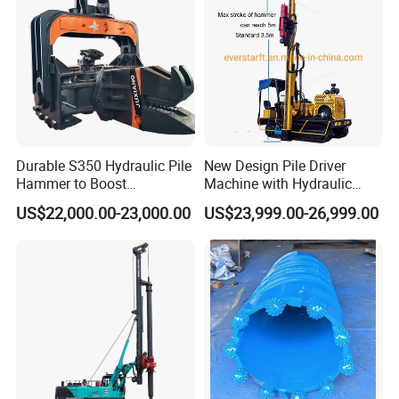
Durable S350 Hydraulic Pile
New Design Pile Driver
Hammer to Boost
Machine with Hydraulic
Construction Efficiency
Hammer Solar Pile Driver
US$22,000.00-23,000.00
US$23,999.00-26,999.00
Hydraulic Pile Hammer
Construction Machinery 350