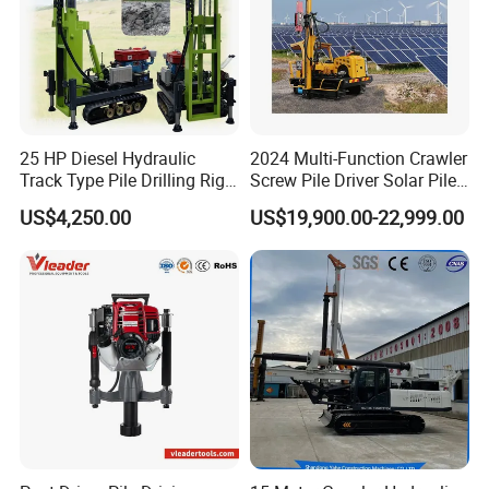
25 HP Diesel Hydraulic
2024 Multi-Function Crawler
Track Type Pile Drilling Rig
Screw Pile Driver Solar Pile
Machine Ground Screw
Driver Hydraulic, Pile Driver
US$4,250.00
US$19,900.00-22,999.00
Drilling Machine
Machine for/