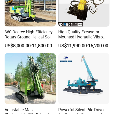
360 Degree High Efficiency
High Quality Excavator
Rotary Ground Helical Solar
Mounted Hydraulic Vibro
Photovoltaic Piling Machine
Pile Driving Vibratory
US$8,000.00-11,800.00
US$11,990.00-15,200.00
Hydraulic Crawler Drop
Hammer Post Bottom
Hammer Screw Highway
Clamp Sheet Steel Tubes
Guardrail Pile Driver
Driver for 20ton-30ton
Excavator
Adjustable Mast
Powerful Silent Pile Driver