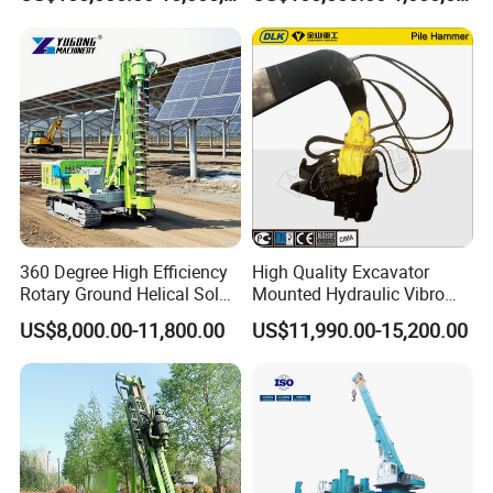
Low Noise Piling Equipment
Model
360 Degree High Efficiency
High Quality Excavator
Rotary Ground Helical Solar
Mounted Hydraulic Vibro
Photovoltaic Piling Machine
Pile Driving Vibratory
US$8,000.00-11,800.00
US$11,990.00-15,200.00
Hydraulic Crawler Drop
Hammer Post Bottom
Hammer Screw Highway
Clamp Sheet Steel Tubes
Guardrail Pile Driver
Driver for 20ton-30ton
Excavator