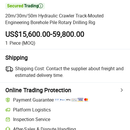

20m/30m/50m Hydraulic Crawler Track-Mouted
Engineering Borehole Pile Rotary Drilling Rig
US$15,600.00-59,800.00
1
Piece
(MOQ)
Shipping
Shipping Cost:
Contact the supplier about freight and
estimated delivery time.
Online Trading Protection
Payment Guarantee
Platform Logistics
Clearer shipment tracking with platform-supported logistics.
Inspection Service
Optional pre-shipment inspection for quality and quantity checks.
After-Sales & Dispute Handling