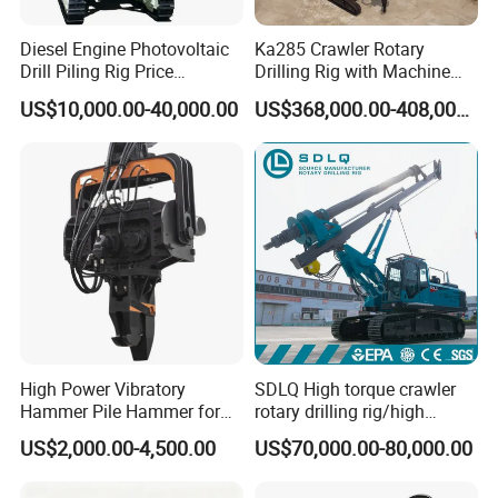
Diesel Engine Photovoltaic
Ka285 Crawler Rotary
Drill Piling Rig Price
Drilling Rig with Machine
Portable Drilling Machine
Lock Rod, Deep Foundation
US$10,000.00-40,000.00
US$368,000.00-408,000.00
Borehole Solar Screw
Drilling Rig for Hard Rock,
Hydraulic Pile Driver
Piling Equipment for Bridge
Packaging & Shipping
& Highway Infrastructur
1. Packaging:
Packed by standard import & export wooden cases or
carton boxes.
2. Shipping:
By logistics; by automobile; by train; by shipping; by air
etc.
High Power Vibratory
SDLQ High torque crawler
Hammer Pile Hammer for
rotary drilling rig/high
Excavator
efficiency/energy
US$2,000.00-4,500.00
US$70,000.00-80,000.00
saving/pile foundation
engineering rotary drilling