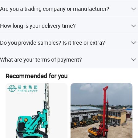
Are you a trading company or manufacturer?
We are original equipment manufacturer.
How long is your delivery time?
It is according to the model and quantity. Generally it is 3-
Do you provide samples? Is it free or extra?
5 days if the product are in stock. It will be 15-30 days if
you want to customize the product.
Yes, we could offer you the sample. But it's not free. You
What are your terms of payment?
need to pay for the sample and the cost of freight.
We accept T/T, Westerm Union, Money Gram, Paypal, etc.
Recommended for you