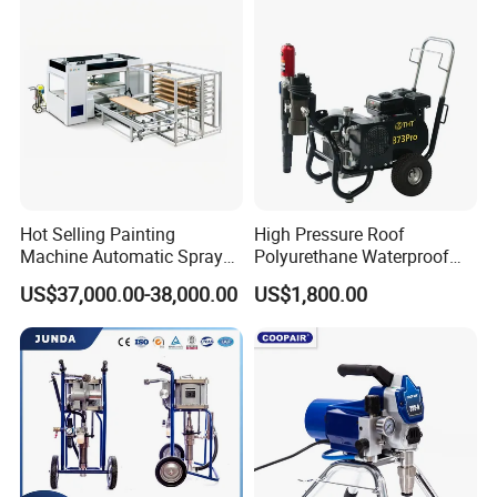
right here waiting for you all the time!
Contat Information:
Hot Selling Painting
High Pressure Roof
Machine Automatic Spray
Polyurethane Waterproof
Painting Machine for Door
Coating Airless Sprayer
US$37,000.00-38,000.00
US$1,800.00
and Carbinet
(THT873PRO)