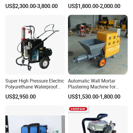
Electric Airless Paint
Wall Plastering Machine
US$2,300.00-3,800.00
US$1,800.00-2,000.00
Sprayer
Use
Super High Pressure Electric
Automatic Wall Mortar
Polyurethane Waterproof
Plastering Machine for
Coating Sprayer
Fireproof Applications
US$2,950.00
US$1,530.00-1,800.00
(THT895Ultra)