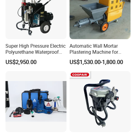
Super High Pressure Electric
Automatic Wall Mortar
Polyurethane Waterproof
Plastering Machine for
Coating Sprayer
Fireproof Applications
US$2,950.00
US$1,530.00-1,800.00
(THT895Ultra)