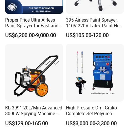
Proper Price Ultra Airless
395 Airless Paint Sprayer,
Paint Sprayer for Fast and
110V 220V Latex Paint High
Professional of Industrial
Pressure Airless Sprayer
US$6,200.00-9,000.00
US$105.00-120.00
Equipment Paint Sprayer
Machine
Machine Spraying Machine
Kb-3991 20L/Min Advanced
High Pressure Dmj-Grako
3000W Sprying Machine
Complete Set Polyurea
Diaphragm House Industry
Coating Sprayer
US$129.00-165.00
US$3,000.00-3,300.00
Commercial Paint Sprayer