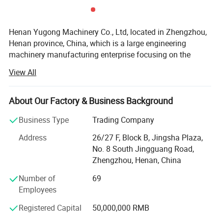
Henan Yugong Machinery Co., Ltd, located in Zhengzhou,
Henan province, China, which is a large engineering
machinery manufacturing enterprise focusing on the
research and development, production and sale of varied
View All
kinds of drilling rigs. Our drilling rigs are widely applied for
water well drilling, farm irrigation, geological prospecting,
small pile foundation, geothermal air-conditioner and so
About Our Factory & Business Background
on. We insist on the strategy of technology research and
Business Type
Trading Company
development. Technical design, material purchasing,
precised manufacturing and strict quality inspection are
Address
26/27 F, Block B, Jingsha Plaza,
all processed according to the ISO9001 standard.
No. 8 South Jingguang Road,
Technical Parameter :
Zhengzhou, Henan, China
We have exported to many countries in the world, such as
Russia, Sri Lanka, America, South Africa, Pakistan, Guinea,
Dry Type Shotcrete Machine
Number of
69
Canada, Lebanon, Zambia, Ethiopia, Mexico, Chile, Iran,
Employees
Model
YG-3D
YG-6D
YG-7D
India, Czech Republic, Mongolia, Germany, United Arab
Capacity
3 m³/h
6 m³/h
7 m³/h
Registered Capital
50,000,000 RMB
Emirates, and so on.
Water Cement Ratio
<0.4
<0.4
<0.4