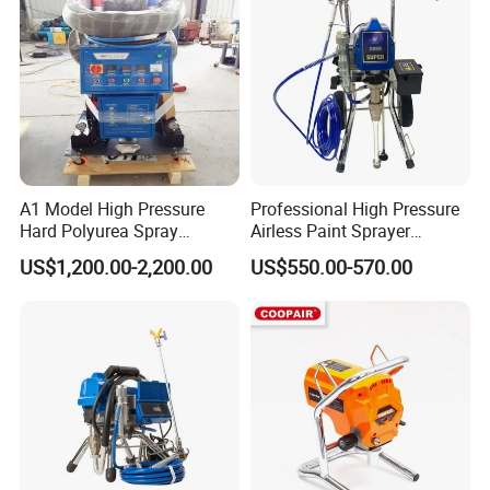
* Training how to instal the machine, training how to use the
machine.
* Engineers available to service machinery overseas
Packing &
Delivery:
A1 Model High Pressure
Professional High Pressure
Hard Polyurea Spray
Airless Paint Sprayer
Machine
Machine
US$1,200.00-2,200.00
US$550.00-570.00
Our Company:
Henan Yugong Machinery Co.,Ltd.is a collection of mining