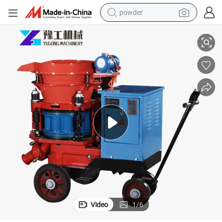
powder
electric bike
Manual Wet Type Spraying Machine Shotcrete Machine
pullover hoody
basketball shoe
electric car
dirt bike
shoulder bag
weight loss capsule
Video
1
/
6