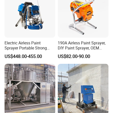
Electric Airless Paint
190A Airless Paint Sprayer,
Sprayer Portable Strong
DIY Paint Sprayer, OEM
Power Airless Sprayer Paint
Latex Paint Sprayer,
US$448.00-455.00
US$82.00-90.00
Machine
Portable Paint Machine