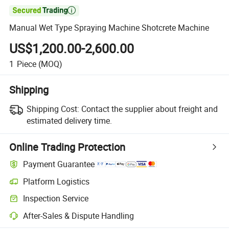

Manual Wet Type Spraying Machine Shotcrete Machine
US$1,200.00-2,600.00
1
Piece
(MOQ)
Shipping
Shipping Cost:
Contact the supplier about freight and
estimated delivery time.
Online Trading Protection
Payment Guarantee
Platform Logistics
Clearer shipment tracking with platform-supported logistics.
Inspection Service
Optional pre-shipment inspection for quality and quantity checks.
After-Sales & Dispute Handling
Platform-assisted dispute resolution, including refunds or returns whe