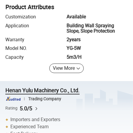
Product Attributes
Customization
Available
Application
Building Wall Spraying
Slope, Slope Protection
Warranty
2years
Model NO.
YG-5W
Capacity
5m3/H
View More
Henan Yulu Machinery Co., Ltd.
Trading Company
5.0/5
Rating
Importers and Exporters
Experienced Team