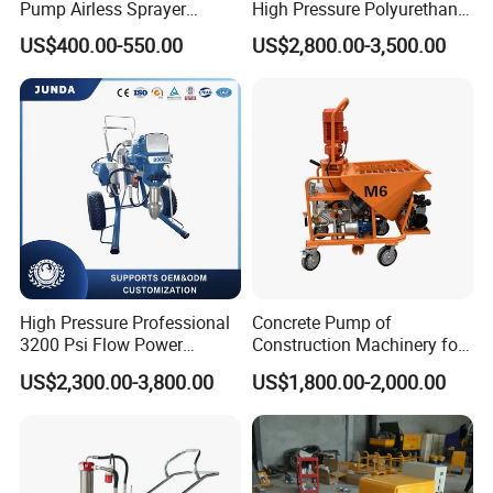
Pump Airless Sprayer
High Pressure Polyurethane
Electric High Pressure
PU SPF Spray Foam
US$400.00-550.00
US$2,800.00-3,500.00
Airless Sprayer, Paint
Insulation Foaming Roofing
Sprayer Airless, for Spraying
Coating Machine
High Viscosity Coatings and
Paints.
High Pressure Professional
Concrete Pump of
3200 Psi Flow Power
Construction Machinery for
Electric Airless Paint
Wall Plastering Machine
US$2,300.00-3,800.00
US$1,800.00-2,000.00
Sprayer
Use