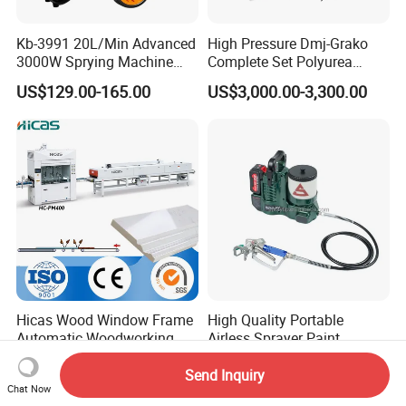
Kb-3991 20L/Min Advanced
High Pressure Dmj-Grako
3000W Sprying Machine
Complete Set Polyurea
Diaphragm House Industry
Coating Sprayer
US$129.00-165.00
US$3,000.00-3,300.00
Commercial Paint Sprayer
Hicas Wood Window Frame
High Quality Portable
Automatic Woodworking
Airless Sprayer Paint
CNC Spray Painting
Machine Li Battery Powered
US$15,600.00-17,100.00
US$105.03-165.06
Machine
Quick Shot Airless Paint
Send Inquiry
Chat Now
Sprayer