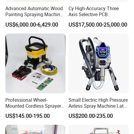
Advanced Automatic Wood
Cy High-Accuracy Three
Painting Spraying Machine
Axis Selective PCB
for Efficient Finishing
Automatic Conformal
US$6,000.00-6,429.00
US$17,500.00-25,000.00
Coating Machine
Our Service:
Pre-Sales Service
* Inquiry and consulting support.
Professional Wheel-
Small Electric High Pressure
* Sample testing support.
Mounted Cordless Sprayer
Airless Spray Machine Latex
* View our Factory.
for Large Surface Painting
Paint Paint Household
US$145.00-195.00
US$200.00-235.00
After-Sales Service