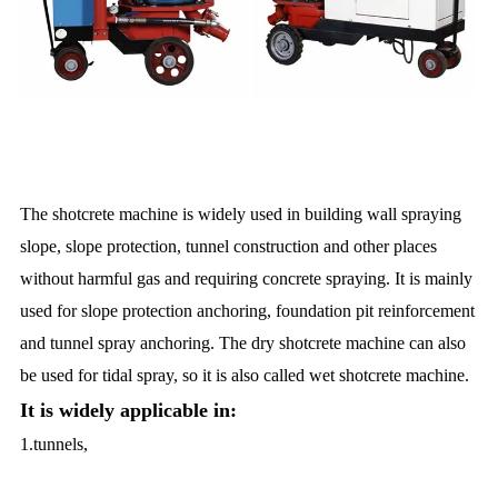
The shotcrete machine is widely used in building wall spraying
slope, slope protection, tunnel construction and other places
without harmful gas and requiring concrete spraying. It is mainly
used for slope protection anchoring, foundation pit reinforcement
and tunnel spray anchoring. The dry shotcrete machine can also
be used for tidal spray, so it is also called wet shotcrete machine.
It is widely applicable in:
1.tunnels,