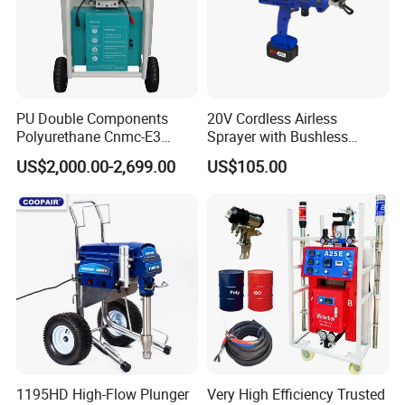
PU Double Components
20V Cordless Airless
Polyurethane Cnmc-E3
Sprayer with Bushless
Pneumatic Polyurea
Motor
US$2,000.00-2,699.00
US$105.00
Spray/Spraying Foaming
Wall Plaster Machine Paint
High Power Spray Machine
1195HD High-Flow Plunger
Very High Efficiency Trusted