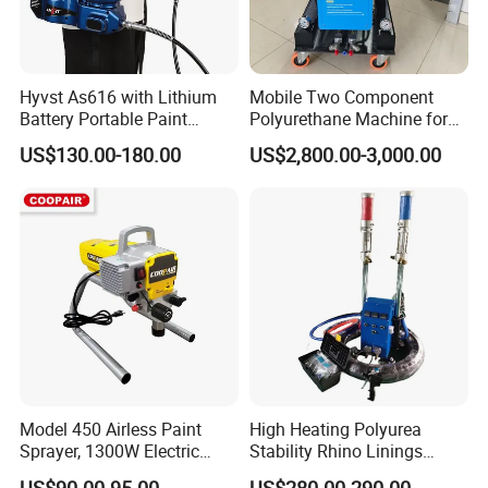
Hyvst As616 with Lithium
Mobile Two Component
Battery Portable Paint
Polyurethane Machine for
Sprayer
House Renovation
US$130.00-180.00
US$2,800.00-3,000.00
Insulation Project
Model 450 Airless Paint
High Heating Polyurea
Sprayer, 1300W Electric
Stability Rhino Linings
Plug-in Airless Sprayer,
Spray Machine
US$90.00-95.00
US$280.00-290.00