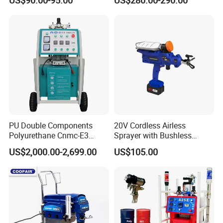
Voltage 110V, 127V, 220V
Optional
PU Double Components
20V Cordless Airless
Polyurethane Cnmc-E3
Sprayer with Bushless
Pneumatic Polyurea
Motor
US$2,000.00-2,699.00
US$105.00
Spray/Spraying Foaming
Wall Plaster Machine Paint
High Power Spray Machine