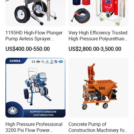
1195HD High-Flow Plunger
Very High Efficiency Trusted
Pump Airless Sprayer
High Pressure Polyurethane
Electric High Pressure
PU SPF Spray Foam
US$400.00-550.00
US$2,800.00-3,500.00
Airless Sprayer, Paint
Insulation Foaming Roofing
Sprayer Airless, for Spraying
Coating Machine
High Viscosity Coatings and
Paints.
High Pressure Professional
Concrete Pump of
3200 Psi Flow Power
Construction Machinery for