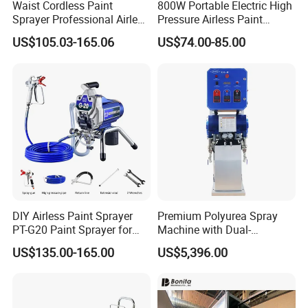
Waist Cordless Paint
800W Portable Electric High
Sprayer Professional Airless
Pressure Airless Paint
Water Garden Texture
Sprayer DIY Latex Paint
US$105.03-165.06
US$74.00-85.00
Painting Ceiling 20V Battery
Spraying Machine for Home
Spray Gun
Decoration
DIY Airless Paint Sprayer
Premium Polyurea Spray
PT-G20 Paint Sprayer for
Machine with Dual-
Automatic Painting
Component High Pressure
US$135.00-165.00
US$5,396.00
Machine
Technology