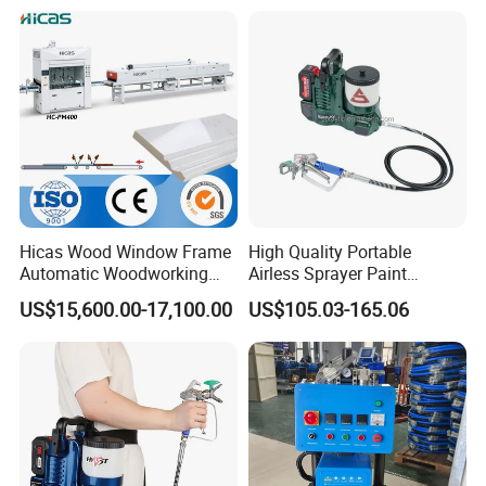
Hicas Wood Window Frame
High Quality Portable
Automatic Woodworking
Airless Sprayer Paint
CNC Spray Painting
Machine Li Battery Powered
US$15,600.00-17,100.00
US$105.03-165.06
Machine
Quick Shot Airless Paint
Sprayer