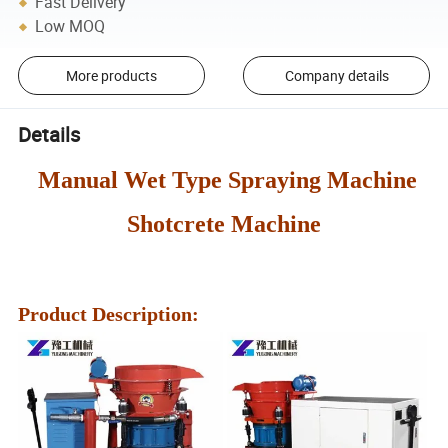
Fast Delivery
Low MOQ
More products
Company details
Details
Manual Wet Type Spraying Machine
Shotcrete Machine
Product Description: