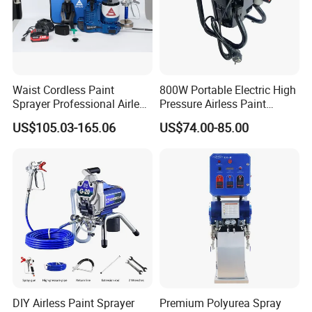
Waist Cordless Paint
800W Portable Electric High
Sprayer Professional Airless
Pressure Airless Paint
Water Garden Texture
Sprayer DIY Latex Paint
US$105.03-165.06
US$74.00-85.00
Painting Ceiling 20V Battery
Spraying Machine for Home
Spray Gun
Decoration
DIY Airless Paint Sprayer
Premium Polyurea Spray