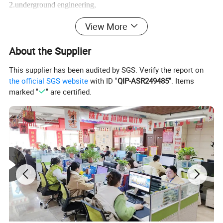
2.underground engineering,
View More
3.coal mining, mine shaft,
About the Supplier
4.water conservancy
This supplier has been audited by SGS. Verify the report on
the official SGS website
with ID "
QIP-ASR249485
". Items
marked "
" are certified.
5.power engineering
6.slope protection,
7.soil nail wall project and
8.anchor shotcrete support construction.