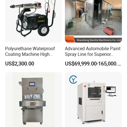
Polyurethane Waterproof
Advanced Automobile Paint
Coating Machine High
Spray Line for Superior
Pressure Airless Painting
Coating
US$2,300.00
US$69,999.00-165,000.00
Certifications:
Sprayer (THT875Ultra)