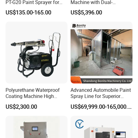
PT-G20 Paint Sprayer for
Machine with Dual-
Automatic Painting
Component High Pressure
US$135.00-165.00
US$5,396.00
Machine
Technology
Polyurethane Waterproof
Advanced Automobile Paint
Coating Machine High
Spray Line for Superior
Pressure Airless Painting
Coating
US$2,300.00
US$69,999.00-165,000.00
Sprayer (THT875Ultra)