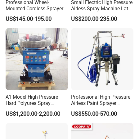
Professional Wheel-
Small Electric High Pressure
Mounted Cordless Sprayer
Airless Spray Machine Latex
for Large Surface Painting
Paint Paint Household
US$145.00-195.00
US$200.00-235.00
A1 Model High Pressure
Professional High Pressure
Hard Polyurea Spray
Airless Paint Sprayer
Machine
Machine
US$1,200.00-2,200.00
US$550.00-570.00