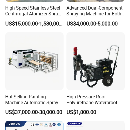
High Speed Stainless Steel
Advanced Dual-Component
Centrifugal Atomizer Spray
Spraying Machine for Both
Dryer/Dry Machine for
Polyurethane Foam and
US$15,000.00-1,580,000.00
US$4,000.00-5,000.00
Herbal, Herb Extract, Milk,
Polyurea Coating Projects
Stevia
Hot Selling Painting
High Pressure Roof
Machine Automatic Spray
Polyurethane Waterproof
Painting Machine for Door
Coating Airless Sprayer
US$37,000.00-38,000.00
US$1,800.00
and Carbinet
(THT873PRO)