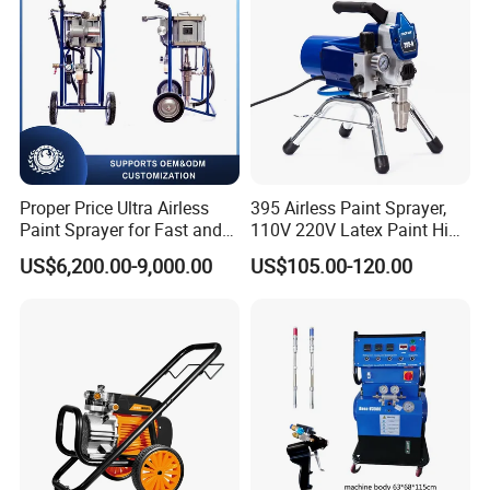
Proper Price Ultra Airless
395 Airless Paint Sprayer,
Paint Sprayer for Fast and
110V 220V Latex Paint High
Professional of Industrial
Pressure Airless Sprayer
US$6,200.00-9,000.00
US$105.00-120.00
Equipment Paint Sprayer
Machine
Machine Spraying Machine