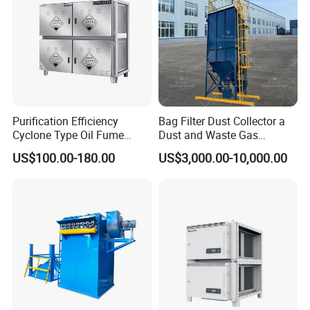
Purification Efficiency
Bag Filter Dust Collector a
Cyclone Type Oil Fume
Dust and Waste Gas
Purifier, 12000m³/H for
Treatment Equipment
US$100.00-180.00
US$3,000.00-10,000.00
Large Canteen
Suitable for Cement Plants
and Biomass Boiler Flue
Gas