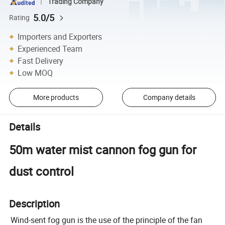
Trading Company
5.0/5
Rating
Importers and Exporters
Experienced Team
Fast Delivery
Low MOQ
More products
Company details
Details
50m water mist cannon fog gun for
dust control
Description
Wind-sent fog gun is the use of the principle of the fan