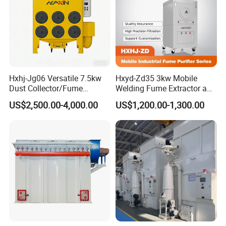
2. Free replacement will provide once the failure confirmed
caused by our products
Contact Us
Hxhj-Jg06 Versatile 7.5kw
Hxyd-Zd35 3kw Mobile
Dust Collector/Fume
Welding Fume Extractor and
Extraction Suitable for
Dust Collector/Air
US$2,500.00-4,000.00
US$1,200.00-1,300.00
Cutting, Polishing, Soldering
Purifier/Air Cleaning
and Welding