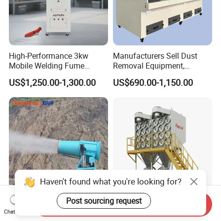
High-Performance 3kw
Manufacturers Sell Dust
Mobile Welding Fume
Removal Equipment,
Extractor/Dust Collector and
Grinding and Sanding
US$1,250.00-1,300.00
US$690.00-1,150.00
Air Purifier for Welding and
Tables
Cutting, Hxhj-Zd35 with
380V/400V/220V,
3000m3/H Airflow
Haven't found what you're looking for?
Post sourcing request
Send Inquiry
120m Industrial Fog
Maycare Big Airflow
Chat Now
Cannon for Mining Dust
Horizontal Industrial