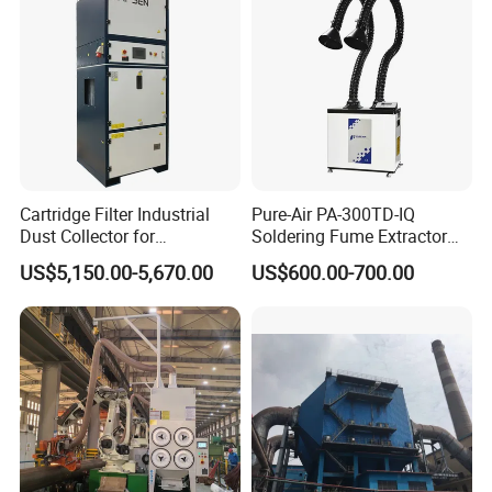
Cartridge Filter Industrial
Pure-Air PA-300TD-IQ
Dust Collector for
Soldering Fume Extractor
Plasma/Laser Cutting Fume
with 300m3/h Air flow and
US$5,150.00-5,670.00
US$600.00-700.00
Indoor & outdoor System
Two freestanding arms