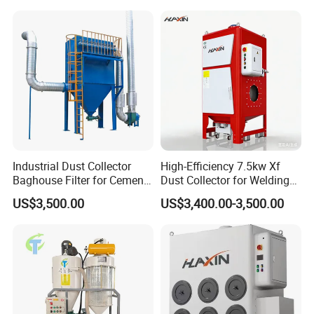
Industrial Dust Collector
High-Efficiency 7.5kw Xf
Baghouse Filter for Cement
Dust Collector for Welding
Parameter
Manufacturing
and Metalworking
US$3,500.00
US$3,400.00-3,500.00
YG Machinery produces large spraying distance range
FOG CANON. Such as
20m, 30m, 40m, 50m, 60m and
100m
etc. Besides the electric type
380V
machine,
220V
machine, also
diesel
engine type fog gun machine.
Parameters of 40 m manual rotating fog gun
Wind drum diameter
500