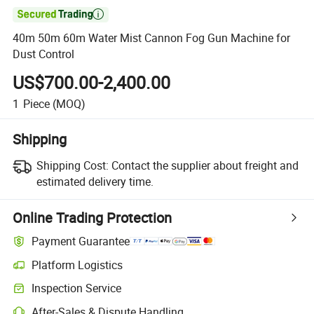

40m 50m 60m Water Mist Cannon Fog Gun Machine for
Dust Control
US$700.00-2,400.00
1
Piece
(MOQ)
Shipping
Shipping Cost:
Contact the supplier about freight and
estimated delivery time.
Online Trading Protection
Payment Guarantee
Platform Logistics
Inspection Service
After-Sales & Dispute Handling