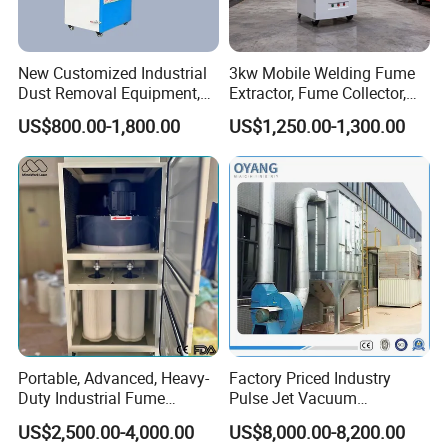
New Customized Industrial
3kw Mobile Welding Fume
Dust Removal Equipment,
Extractor, Fume Collector,
Portable Welding Industrial
Dust Filter for Optimal
US$800.00-1,800.00
US$1,250.00-1,300.00
Vacuum Cleaner
Performance Welding
Portable, Advanced, Heavy-
Factory Priced Industry
Duty Industrial Fume
Pulse Jet Vacuum
Extraction System for
Bag/Baghouse/Cloth
US$2,500.00-4,000.00
US$8,000.00-8,200.00
Welding and Soldering
Cartridge Filter for