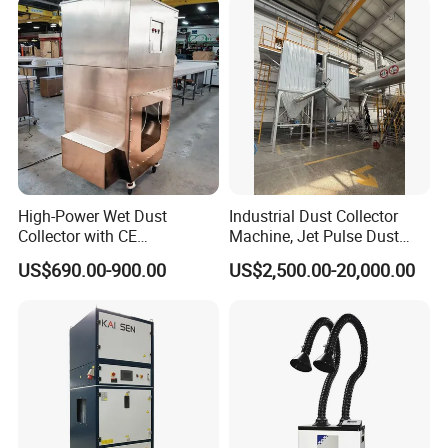
Industrial
High-Power Wet Dust
Industrial Dust Collector
Collector with CE
Machine, Jet Pulse Dust
Certification Custom Made
Collector for Rotary Kiln /
US$690.00-900.00
US$2,500.00-20,000.00
Wood Dust Collector (with
Roller Kiln, Heat Treatment
or Without Pumps) Used
Furnace, Calcining Furnace
Condition
Exhaust Purification