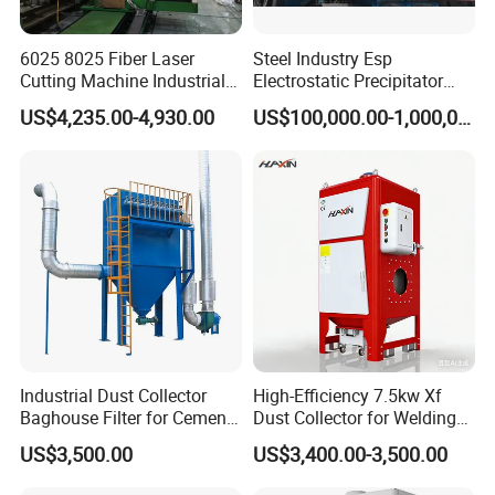
6025 8025 Fiber Laser
Steel Industry Esp
Cutting Machine Industrial
Electrostatic Precipitator
Dust Collector CNC Cutting
Flue Gas Dust Removal
US$4,235.00-4,930.00
US$100,000.00-1,000,000.00
Fume Extractor
Industrial Dust Collector
High-Efficiency 7.5kw Xf
Baghouse Filter for Cement
Dust Collector for Welding
Manufacturing
and Metalworking
US$3,500.00
US$3,400.00-3,500.00