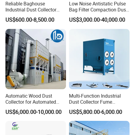
Reliable Baghouse
Low Noise Antistatic Pulse
Industrial Dust Collector
Bag Filter Compaction Dust
Industrial Hoover for Food
Collector for Production
US$600.00-8,500.00
US$3,000.00-40,000.00
Industry Applications
Base Low Noise Industrial
Dust Collector with
Antistatic Features
Automatic Wood Dust
Multi-Function Industrial
Collector for Automated
Dust Collector Fume
CNC Woodworking Centers
Extractor for CNC Plasma
US$6,000.00-10,000.00
US$5,800.00-6,000.00
PLC Controlled Air Volume
Laser Cutting Machine
50, 000 M³/H Suitable for
Plastic Melting