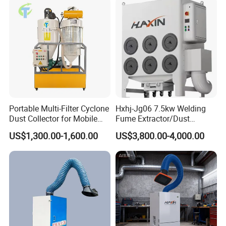
Portable Multi-Filter Cyclone
Hxhj-Jg06 7.5kw Welding
Dust Collector for Mobile
Fume Extractor/Dust
Workshop Cleaning
Collector for Laser/Plasma
US$1,300.00-1,600.00
US$3,800.00-4,000.00
Cutting Machine