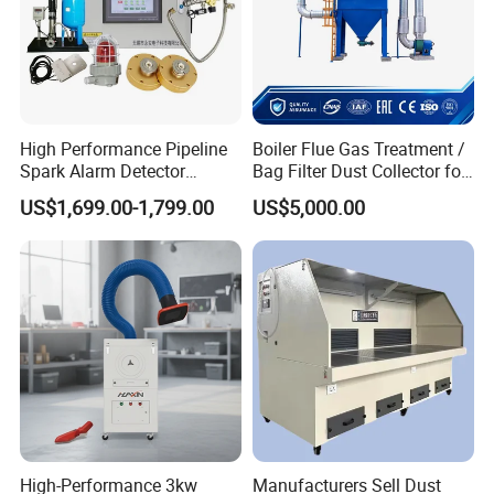
High Performance Pipeline
Boiler Flue Gas Treatment /
Spark Alarm Detector
Bag Filter Dust Collector for
Detection System for
Coal-Fired Boilers
US$1,699.00-1,799.00
US$5,000.00
Furniture Factories
FAQ
High-Performance 3kw
Manufacturers Sell Dust