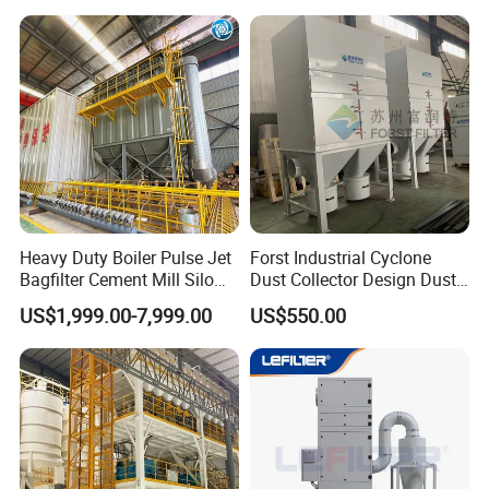
(Welding Fume Extractor
Woodworking
and Dust Collector Solution)
Heavy Duty Boiler Pulse Jet
Forst Industrial Cyclone
Bagfilter Cement Mill Silo
Dust Collector Design Dust
Top Dust Removal
Collection System
US$1,999.00-7,999.00
US$550.00
Collecting System
Baghouse Dust Collector for
Cement Production Plant