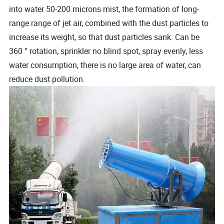
into water 50-200 microns mist, the formation of long-
range range of jet air, combined with the dust particles to
increase its weight, so that dust particles sank. Can be
360 ° rotation, sprinkler no blind spot, spray evenly, less
water consumption, there is no large area of water, can
reduce dust pollution.