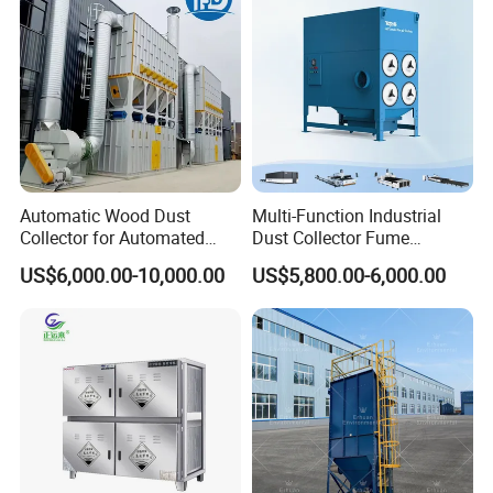
Automatic Wood Dust
Multi-Function Industrial
Collector for Automated
Dust Collector Fume
CNC Woodworking Centers
Extractor for CNC Plasma
US$6,000.00-10,000.00
US$5,800.00-6,000.00
PLC Controlled Air Volume
Laser Cutting Machine
50, 000 M³/H Suitable for
Structure
Plastic Melting
Water tanks, water pipes, plunger pumps, nozzles, fans,
generators(Petrol or diesel), the level of steering, vertical
pitching device, electronic control box, remote control and
other components.