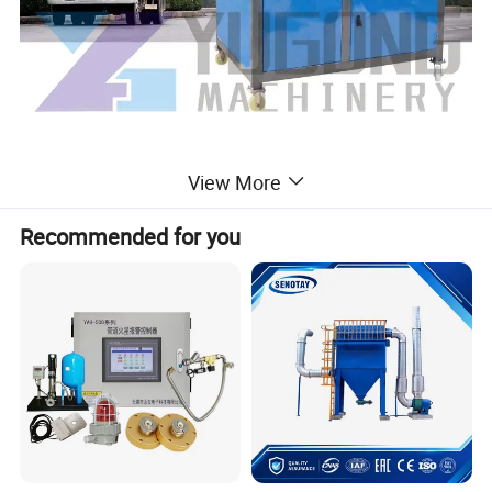
View More
Application
1. Control of excessive urban air, pollution, dust and haze,
Recommended for you
and urban environment;
2. Dust and temperature reduction in demolition sites,
water conservancy dams, highways and bridges.
3. Dust pollution control in coal yard, mining area, coal
yard, port coal yard, power plant, steel plant, coke and so
on.
4. Large-scale disinfection and epidemic prevention after
airports, highways, stations, wharfs, garbage dumps and