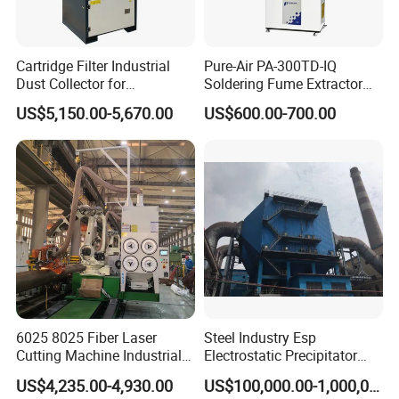
Cartridge Filter Industrial
Pure-Air PA-300TD-IQ
Dust Collector for
Soldering Fume Extractor
Plasma/Laser Cutting Fume
with 300m3/h Air flow and
US$5,150.00-5,670.00
US$600.00-700.00
Indoor & outdoor System
Two freestanding arms
6025 8025 Fiber Laser
Steel Industry Esp
Cutting Machine Industrial
Electrostatic Precipitator
Dust Collector CNC Cutting
Flue Gas Dust Removal
US$4,235.00-4,930.00
US$100,000.00-1,000,000.00
Fume Extractor