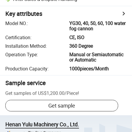
Key attributes
Model NO.
:
YG30, 40, 50, 60, 100 water
fog cannon
Certification
:
CE, ISO
Installation Method
:
360 Degree
Operation Type
:
Manual or Semiautomatic
or Automatic
Production Capacity
:
1000pieces/Month
Sample service
Get samples of
US$1,200.00
/
Piece
!
Get sample
Henan Yulu Machinery Co., Ltd.