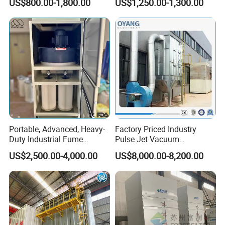
US$800.00-1,800.00
US$1,250.00-1,300.00
Vacuum Cleaner
Performance Welding
Portable, Advanced, Heavy-
Factory Priced Industry
Duty Industrial Fume
Pulse Jet Vacuum
Extraction System for
Bag/Baghouse/Cloth
US$2,500.00-4,000.00
US$8,000.00-8,200.00
Welding and Soldering
Cartridge Filter for
Parameters of 50m manual rotating fog gun
(Welding Fume Extractor
Woodworking
Wind drum diameter
700
and Dust Collector Solution)
Wind drum rear diameter
930
Wind drum conical bucket orifice diameter
500
Wind drum length
2.1m
Wind drum guide plate lengthened
8pieces