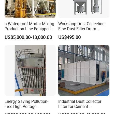
a Waterproof Mortar Mixing
Workshop Dust Collection
Production Line Equipped
Fine Dust Filter Drum
with a Bucket Elevator
Cyclone Integrated Machine
US$5,000.00-13,000.00
US$495.00
Dust Removal Equipment
Energy Saving Pollution-
Industrial Dust Collector
Free High-Voltage
Filter for Cement
Electrostatic Tar Precipitator
Manufacturing Workshop