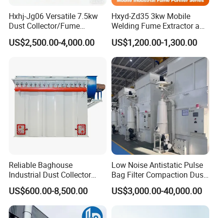
electricity. Diesel generator sets can also be the
Hxhj-Jg06 Versatile 7.5kw
Hxyd-Zd35 3kw Mobile
supporting power supply.
Dust Collector/Fume
Welding Fume Extractor and
Extraction Suitable for
Dust Collector/Air
4, can be fixed in the concrete pouring platform, and also
US$2,500.00-4,000.00
US$1,200.00-1,300.00
Cutting, Polishing, Soldering
Purifier/Air Cleaning
supporting diesel generator set installed in the transport
and Welding
vehicle.
5, flexible operation, remote control or manual control, and
free to adjust the level of rotation and spray angle, ensure
safty and reliable.
6, water consumption compared to other dust suppression
equipment (spray gun, sprinkler) can save 70% -80%, and
the water mist coverage area is far widely than other dust
Reliable Baghouse
Low Noise Antistatic Pulse
Industrial Dust Collector
Bag Filter Compaction Dust
suppression spraying equipment.
Industrial Hoover for Food
Collector for Production
US$600.00-8,500.00
US$3,000.00-40,000.00
Industry Applications
Base Low Noise Industrial
Dust Collector with
Antistatic Features