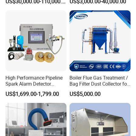
US$30,000.00-110,000.00
US$3,000.00-40,000.00
for Power Plant Boiler
Dust Collection Fine Dust
Filter Drum Cyclone
Integrated Machine Dust
Removal Equipment
High Performance Pipeline
Boiler Flue Gas Treatment /
Spark Alarm Detector
Bag Filter Dust Collector for
Detection System for
Coal-Fired Boilers
US$1,699.00-1,799.00
US$5,000.00
Furniture Factories