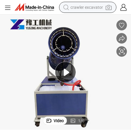
crawler excavator
earbud
electric car
farm tractor
pullover hoody
shoulder bag
running shoe
human hair wig
Video
1
/
6