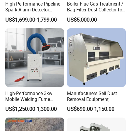
natural disasters;
High Performance Pipeline
Boiler Flue Gas Treatment /
Spark Alarm Detector
Bag Filter Dust Collector for
5. Dust-lowering, moisturizing and temperature-lowering
Detection System for
Coal-Fired Boilers
disinfection in sports venues, hot venues, etc.
US$1,699.00-1,799.00
US$5,000.00
Furniture Factories
High-Performance 3kw
Manufacturers Sell Dust
Mobile Welding Fume
Removal Equipment,
Extractor/Dust Collector and
Grinding and Sanding
US$1,250.00-1,300.00
US$690.00-1,150.00
Air Purifier for Welding and
Tables
Cutting, Hxhj-Zd35 with
380V/400V/220V,
3000m3/H Airflow