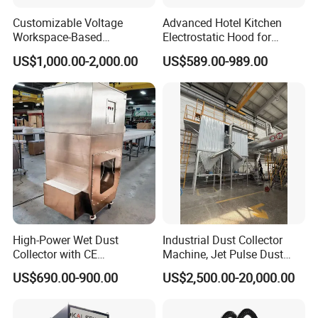
Customizable Voltage
Advanced Hotel Kitchen
Workspace-Based
Electrostatic Hood for
Calculated Air Volume Bag
Enhanced Air Quality
US$1,000.00-2,000.00
US$589.00-989.00
Filter Baghouse Dust
Collector for Cement/Steel
Industrial
High-Power Wet Dust
Industrial Dust Collector
Collector with CE
Machine, Jet Pulse Dust
Certification Custom Made
Collector for Rotary Kiln /
US$690.00-900.00
US$2,500.00-20,000.00
Wood Dust Collector (with
Roller Kiln, Heat Treatment
or Without Pumps) Used
Furnace, Calcining Furnace
Condition
Exhaust Purification