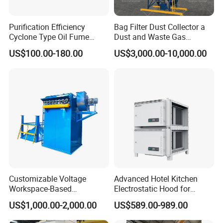
Purification Efficiency
Bag Filter Dust Collector a
Cyclone Type Oil Fume
Dust and Waste Gas
Purifier, 12000m³/H for
Treatment Equipment
US$100.00-180.00
US$3,000.00-10,000.00
Large Canteen
Suitable for Cement Plants
and Biomass Boiler Flue
Gas
Customizable Voltage
Advanced Hotel Kitchen
Workspace-Based
Electrostatic Hood for
Calculated Air Volume Bag
Enhanced Air Quality
US$1,000.00-2,000.00
US$589.00-989.00
Filter Baghouse Dust
Collector for Cement/Steel