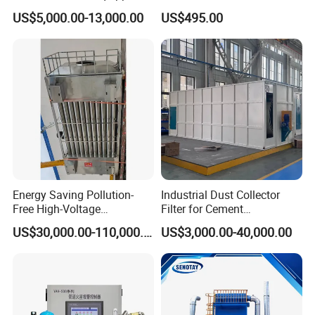
with a Bucket Elevator
Cyclone Integrated Machine
US$5,000.00-13,000.00
US$495.00
Dust Removal Equipment
Energy Saving Pollution-
Industrial Dust Collector
Free High-Voltage
Filter for Cement
Electrostatic Tar Precipitator
Manufacturing Workshop
US$30,000.00-110,000.00
US$3,000.00-40,000.00
for Power Plant Boiler
Dust Collection Fine Dust
Filter Drum Cyclone
Integrated Machine Dust
Removal Equipment