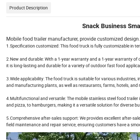
Product Description
Snack Business Small
Mobile food trailer manufacturer, provide customized design. 
1.Specification customized: This food truck is fully customizable in te
2.New and durable: With a 1-year warranty and a 1-year warranty of c
it is long-lasting and durable for a variety of outdoor fast food appli
3.Wide applicability: The food truck is suitable for various industries,
and manufacturing plants, as well as restaurants, farms, hotels, and r
4.Multifunctional and versatile: The mobile stainless steel food traile
and pizza, to hamburgers, making it a versatile solution for diverse b
5.Comprehensive after-sales support: We provides excellent after-sales
field maintenance and repair service, ensuring customers have a smo