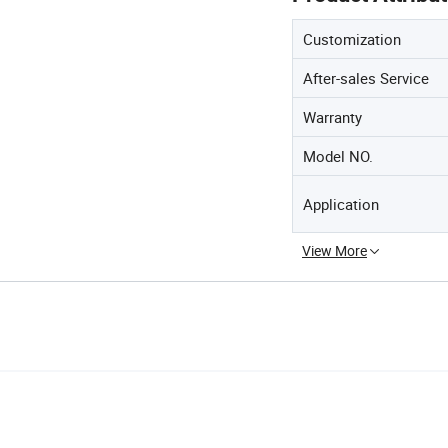
Customization
After-sales Service
Warranty
Model NO.
Application
View More