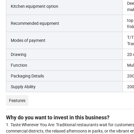
Dee
Kitchen equipment option
mak
top
Recommended equipment
fri
T/T
Modes of payment
Tra
Drawing
2D 
Function
Mul
Packaging Details
20G
Supply Ability
200
Features
Why do you want to invest in this business?
1. Taste Wherever You Are: Traditional restaurants wait for customers 
commercial districts, the relaxed afternoons in parks, or the vibrant e