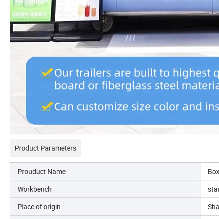
Product Parameters
Prouduct Name
Box
Workbench
sta
Place of origin
Sha