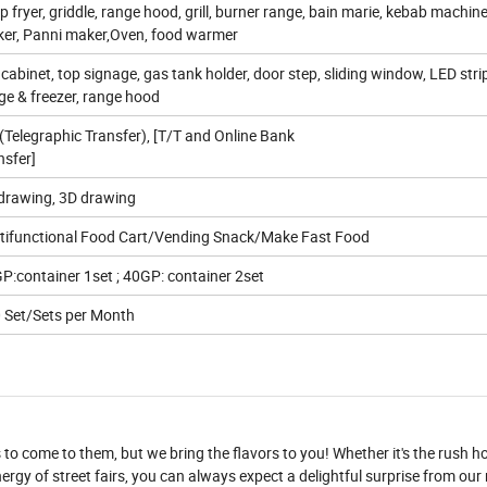
p fryer, griddle, range hood, grill, burner range, bain marie, kebab machin
er, Panni maker,Oven, food warmer
 cabinet, top signage, gas tank holder, door step, sliding window, LED strip
dge & freezer, range hood
(Telegraphic Transfer), [T/T and Online Bank
nsfer]
drawing, 3D drawing
tifunctional Food Cart/Vending Snack/Make Fast Food
P:container 1set ; 40GP: container 2set
 Set/Sets per Month
to come to them, but we bring the flavors to you! Whether it's the rush ho
nergy of street fairs, you can always expect a delightful surprise from our