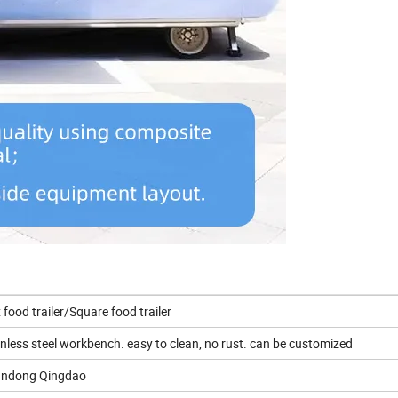
 food trailer/Square food trailer
inless steel workbench. easy to clean, no rust. can be customized
ndong Qingdao