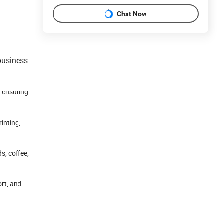
Chat Now
business.
, ensuring
rinting,
s, coffee,
ort, and