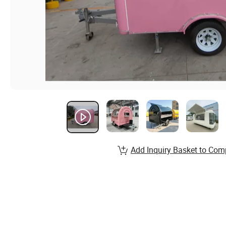
Add Inquiry Basket to Com