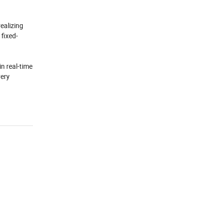
ealizing
 fixed-
in real-time
very