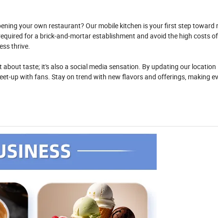
ening your own restaurant? Our mobile kitchen is your first step toward r
required for a brick-and-mortar establishment and avoid the high costs of
ss thrive.
ust about taste; it's also a social media sensation. By updating our location 
et-up with fans. Stay on trend with new flavors and offerings, making e