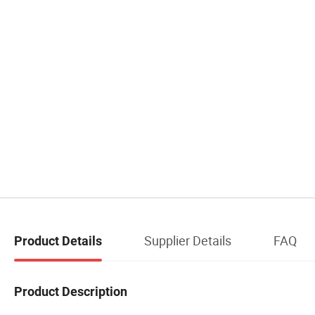
Supplier Details
FAQ
Product Details
Product Description