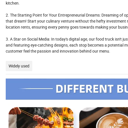
kitchen.
2. The Starting Point for Your Entrepreneurial Dreams: Dreaming of op
that dream! Start your culinary venture without the hefty investment 
location rents, ensuring every penny goes towards making your busine
3. A Star on Social Media: In today's digital age, our food truck isn't j
and featuring eye-catching designs, each stop becomes a potential me
customer feel the passion and innovation behind our menu.
Widely used