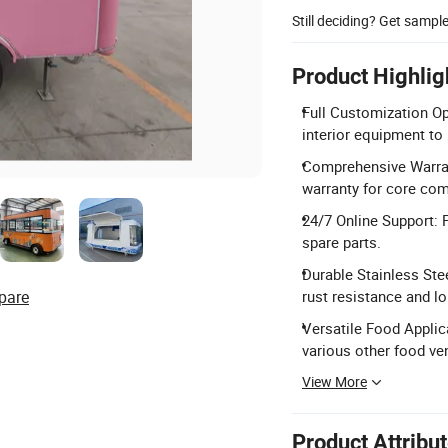
Still deciding? Get sampl
Product Highlig
Full Customization Op
interior equipment to
Comprehensive Warrant
warranty for core co
24/7 Online Support: P
spare parts.
Durable Stainless Ste
pare
rust resistance and lon
Versatile Food Applica
various other food ve
View More
Product Attribu