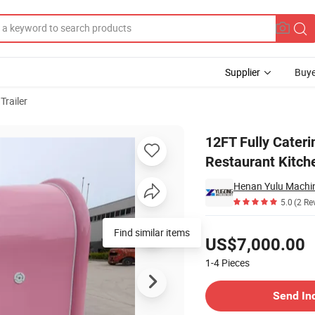
Supplier
Buye
Trailer
ith Full Restaurant Kitchen Equipment
12FT Fully Cateri
Restaurant Kitch
Henan Yulu Machin
5.0
(2 Re
Pricing
US$7,000.00
1-4
Pieces
Contact Supplier
Send In