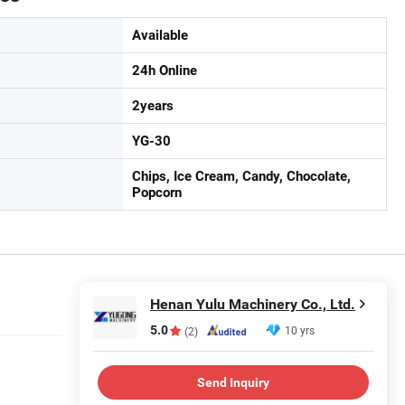
Available
24h Online
2years
YG-30
Chips, Ice Cream, Candy, Chocolate,
Popcorn
Henan Yulu Machinery Co., Ltd.
5.0
10 yrs
(2)
Send Inquiry