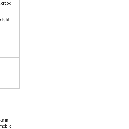
e,crepe
 light,
ur in
 mobile