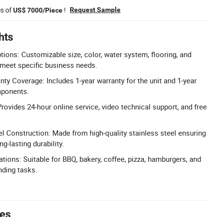
es of
!
Request Sample
US$ 7000/Piece
hts
tions: Customizable size, color, water system, flooring, and
 meet specific business needs.
y Coverage: Includes 1-year warranty for the unit and 1-year
mponents.
rovides 24-hour online service, video technical support, and free
el Construction: Made from high-quality stainless steel ensuring
g-lasting durability.
tions: Suitable for BBQ, bakery, coffee, pizza, hamburgers, and
nding tasks.
tes