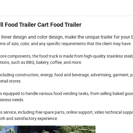
 Food Trailer Cart Food Trailer
Inner design and color design, make the unique trailer for your 
rms of size, color, and any specific requirements that the client may have.
ore components, the food truck is made from high-quality stainless steel
cations, such as BBQ, bakery, coffee, and more.
 including construction, energy, food and beverage, advertising, garment, p
etail stores.
r is equipped to handle various food vending tasks, from selling baked good
usiness needs.
 service, including free spare parts, online support, video technical supp
oth and satisfactory experience.