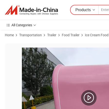
Products
All Categories
Home
Transportation
Trailer
Food Trailer
Ice Cream Food 
Product Images of 12FT Fully Catering Equipped Food Truck Trailer w