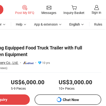
Sign in
Post My RFQ
Messages
Inquiry Basket
r
Help
App & extension
English
Rules
ng Equipped Food Truck Trailer with Full
en Equipment
ery Co., Ltd.
10 yrs
views)
US$6,000.00
US$3,000.00
5-9
Pieces
10+
Pieces
quiry
Chat Now